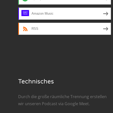
Nar
Amazon Music
Nar
Nar
RSS
Nar
Nar
Nar
Nar
Technisches
Nar
Nar
Durch die große räumliche Trennung erstellen
wir unseren Podcast via
Google Meet
.
Nar