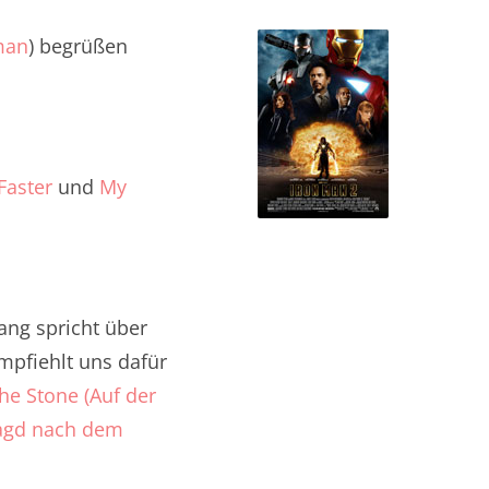
man
) begrüßen
Faster
und
My
ng spricht über
empfiehlt uns dafür
e Stone (Auf der
 Jagd nach dem