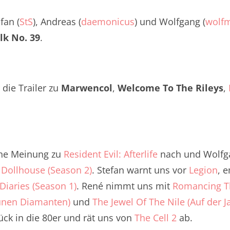
Twitter
renTalk Podcast No. 260
efan (
StS
), Andreas (
daemonicus
) und Wolfgang (
wolf
renTalk Podcast No. 259
lk No. 39
.
renTalk Podcast No. 258
renTalk Podcast No. 257
die Trailer zu
Marwencol
,
Welcome To The Rileys
,
renTalk Podcast No. 256
renTalk Podcast No. 255
renTalk Podcast No. 254
ine Meinung zu
Resident Evil: Afterlife
nach und Wolfga
e
renTalk Podcast No. 253
Dollhouse (Season 2)
. Stefan warnt uns vor
Legion
, 
Diaries (Season 1)
. René nimmt uns mit
Romancing Th
renTalk Podcast No. 252
ünen Diamanten)
und
The Jewel Of The Nile (Auf der
renTalk Podcast No. 251
ck in die 80er und rät uns von
The Cell 2
ab.