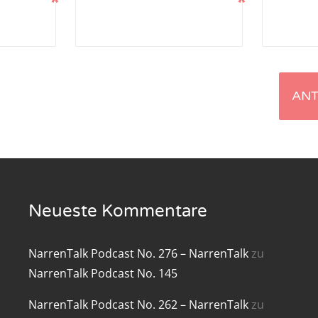
*
*
renTalk Podcast No. 219
renTalk Podcast No. 218
renTalk Podcast No. 217
renTalk Podcast No. 216
renTalk Podcast No. 215
renTalk Podcast No. 214
Neueste Kommentare
renTalk Podcast No. 213
renTalk Podcast No. 212
NarrenTalk Podcast No. 276 – NarrenTalk
zu
NarrenTalk Podcast No. 145
renTalk Podcast No. 211
NarrenTalk Podcast No. 262 – NarrenTalk
zu
renTalk Podcast No. 210