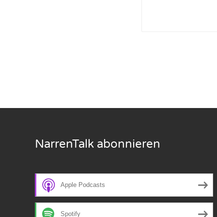
Nar
Nar
Nar
Nar
Nar
Nar
NarrenTalk abonnieren
Nar
Nar
Apple Podcasts
Nar
Nar
Spotify