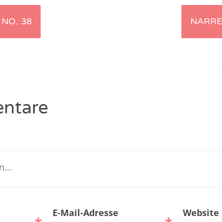
renTalk Podcast No. 229
NO. 38
NARRE
renTalk Podcast No. 228
renTalk Podcast No. 227
renTalk Podcast No. 226
ntare
renTalk Podcast No. 225
renTalk Podcast No. 224
renTalk Podcast No. 223
renTalk Podcast No. 222
renTalk Podcast No. 221
E-Mail-Adresse
Website
renTalk Podcast No. 220