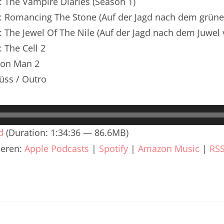
: The Vampire Diaries (Season 1)
renTalk Podcast No. 240
n: Romancing The Stone (Auf der Jagd nach dem grün
renTalk Podcast No. 239
: The Jewel Of The Nile (Auf der Jagd nach dem Juwel 
renTalk Podcast No. 238
: The Cell 2
Iron Man 2
renTalk Podcast No. 237
üss / Outro
renTalk Podcast No. 236
renTalk Podcast No. 235
d
(Duration: 1:34:36 — 86.6MB)
renTalk Podcast No. 234
ieren:
Apple Podcasts
|
Spotify
|
Amazon Music
|
RS
renTalk Podcast No. 233
renTalk Podcast No. 232
renTalk Podcast No. 231
renTalk Podcast No. 230