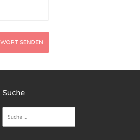
Suche
Suche
nach: