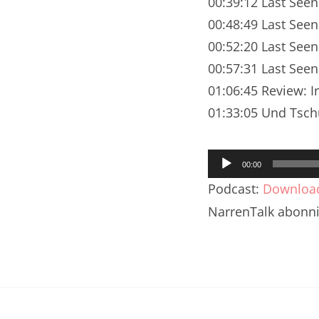
00:39:12 Last Seen
Nar
00:48:49 Last See
Nar
00:52:20 Last Seen
Nar
00:57:31 Last Seen
01:06:45 Review: 
Nar
01:33:05 Und Tsch
Nar
Audio-
Nar
00:00
Player
Podcast:
Downloa
Nar
NarrenTalk abonn
Nar
Nar
Nar
Nar