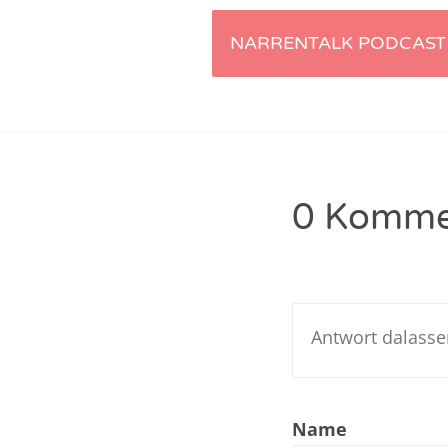
Artikel-
Nar
NARRENTALK PODCAST 
Nar
Navigation
Nar
Nar
0 Komme
Nar
Nar
Nar
Nar
Nar
Name
Nar