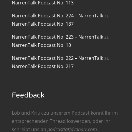
NarrenTalk Podcast No. 113
renTalk Podcast No. 209
NarrenTalk Podcast No. 224 – NarrenTalk
zu
renTalk Podcast No. 208
NarrenTalk Podcast No. 187
renTalk Podcast No. 207
NarrenTalk Podcast No. 223 – NarrenTalk
zu
NarrenTalk Podcast No. 10
renTalk Podcast No. 206
NarrenTalk Podcast No. 222 – NarrenTalk
zu
renTalk Podcast No. 205
NarrenTalk Podcast No. 217
renTalk Podcast No. 204
renTalk Podcast No. 203
Feedback
renTalk Podcast No. 202
renTalk Podcast No. 201
Lob und Kritik zu unserem Podcast könnt Ihr im
entsprechenden
Thread
loswerden, oder Ihr
renTalk Podcast No. 200
schreibt uns an
podcast[at]dvdnarr.com
.