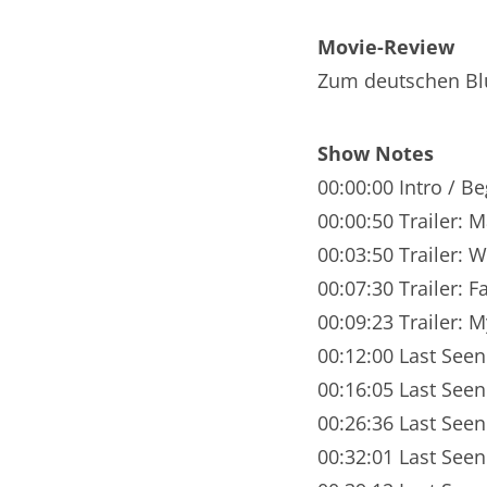
Nar
Movie-Review
Nar
Zum deutschen Bl
Nar
Show Notes
Nar
00:00:00 Intro / B
Nar
00:00:50 Trailer: 
00:03:50 Trailer: 
Nar
00:07:30 Trailer: F
Nar
00:09:23 Trailer: 
Nar
00:12:00 Last Seen:
00:16:05 Last See
Nar
00:26:36 Last Seen
Nar
00:32:01 Last Seen