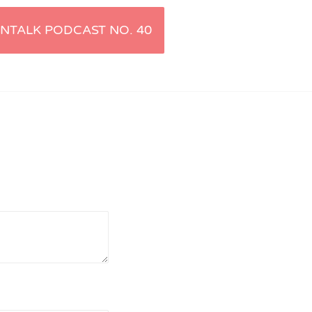
NTALK PODCAST NO. 40