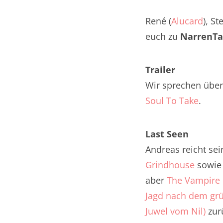
Nar
René (
Alucard
), St
Nar
euch zu
NarrenTa
Nar
Trailer
Nar
Wir sprechen über 
Nar
Soul To Take
.
Nar
Last Seen
Nar
Andreas reicht se
Grindhouse
sowi
Nar
aber
The Vampire 
Nar
Jagd nach dem gr
Nar
Juwel vom Nil)
zurü