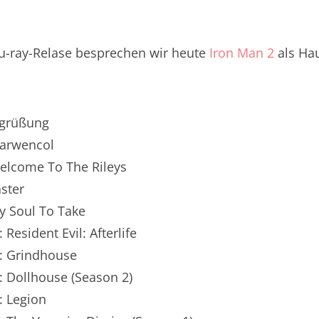
renTalk Podcast No. 250
renTalk Podcast No. 249
u-ray-Relase besprechen wir heute
Iron Man 2
als Ha
renTalk Podcast No. 248
renTalk Podcast No. 247
egrüßung
renTalk Podcast No. 246
Marwencol
Welcome To The Rileys
renTalk Podcast No. 245
aster
renTalk Podcast No. 244
My Soul To Take
renTalk Podcast No. 243
 Resident Evil: Afterlife
n: Grindhouse
renTalk Podcast No. 242
: Dollhouse (Season 2)
renTalk Podcast No. 241
: Legion