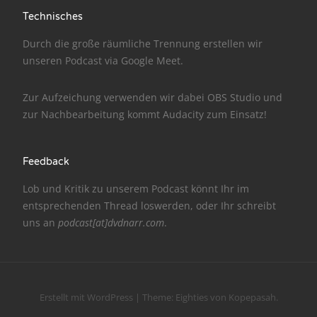
Technisches
NarrenTalk Podcast No. 186
Durch die große räumliche Trennung erstellen wir
NarrenTalk Podcast No. 185
unseren Podcast via
Google Meet
.
NarrenTalk Podcast No. 184
Zur Aufzeichung verwenden wir dabei
OBS Studio
und
NarrenTalk Podcast No. 183
zur Nachbe­arbeitung kommt
Audacity
zum Einsatz!
NarrenTalk Podcast No. 182
NarrenTalk Podcast No. 181
Feedback
NarrenTalk Podcast No. 180
Lob und Kritik zu unserem Podcast könnt Ihr im
entsprechenden
Thread
loswerden, oder Ihr schreibt
NarrenTalk Podcast No. 179
uns an
podcast[at]dvdnarr.com
.
NarrenTalk Podcast No. 178
NarrenTalk Podcast No. 177
NarrenTalk Podcast No. 176
Erstellt mit WordPress
|
Theme:
Eighties
von
Kopepasah
.