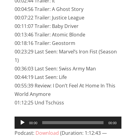
00:02:44 Trailer: It
NarrenTalk Podcast No. 245
00:04:56 Trailer: A Ghost Story
NarrenTalk Podcast No. 244
00:07:22 Trailer: Justice League
00:11:07 Trailer: Baby Driver
NarrenTalk Podcast No. 243
00:13:46 Trailer: Atomic Blonde
NarrenTalk Podcast No. 242
00:18:16 Trailer: Geostorm
NarrenTalk Podcast No. 241
00:23:29 Last Seen: Marvel’s Iron Fist (Season
1)
NarrenTalk Podcast No. 240
00:36:03 Last Seen: Swiss Army Man
NarrenTalk Podcast No. 239
00:44:19 Last Seen: Life
00:55:39 Review: I Don’t Feel At Home In This
NarrenTalk Podcast No. 238
World Anymore
NarrenTalk Podcast No. 237
01:12:25 Und Tschüss
NarrenTalk Podcast No. 236
Audio-
NarrenTalk Podcast No. 235
00:00
00:00
Player
NarrenTalk Podcast No. 234
Podcast:
Download
(Duration: 1:12:43 —