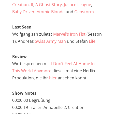
NarrenTalk Podcast No. 257
Creation
,
It
,
A Ghost Story
,
Justice League
,
NarrenTalk Podcast No. 256
Baby Driver
,
Atomic Blonde
und
Geostorm
.
NarrenTalk Podcast No. 255
Last Seen
NarrenTalk Podcast No. 254
Wolfgang sah zuletzt
Marvel’s Iron Fist
(Season
NarrenTalk Podcast No. 253
1), Andreas
Swiss Army Man
und Stefan
Life
.
NarrenTalk Podcast No. 252
Review
NarrenTalk Podcast No. 251
Wir besprechen mit
I Don’t Feel At Home In
NarrenTalk Podcast No. 250
This World Anymore
dieses mal eine Netflix-
Produktion, die ihr
hier
ansehen könnt.
NarrenTalk Podcast No. 249
NarrenTalk Podcast No. 248
Show Notes
NarrenTalk Podcast No. 247
00:00:00 Begrüßung
00:00:19 Trailer: Annabelle 2: Creation
NarrenTalk Podcast No. 246