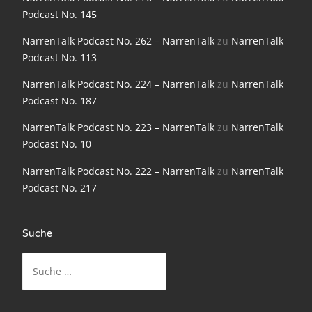
NarrenTalk Podcast No. 198
Podcast No. 145
NarrenTalk Podcast No. 197
NarrenTalk Podcast No. 262 – NarrenTalk
zu
NarrenTalk
Podcast No. 113
NarrenTalk Podcast No. 196
NarrenTalk Podcast No. 224 – NarrenTalk
zu
NarrenTalk
NarrenTalk Podcast No. 195
Podcast No. 187
NarrenTalk Podcast No. 194
NarrenTalk Podcast No. 223 – NarrenTalk
zu
NarrenTalk
Podcast No. 10
NarrenTalk Podcast No. 193
NarrenTalk Podcast No. 222 – NarrenTalk
zu
NarrenTalk
NarrenTalk Podcast No. 192
Podcast No. 217
NarrenTalk Podcast No. 191
NarrenTalk Podcast No. 190
Suche
NarrenTalk Podcast No. 189
Suche
nach:
NarrenTalk Podcast No. 188
NarrenTalk Podcast No. 187