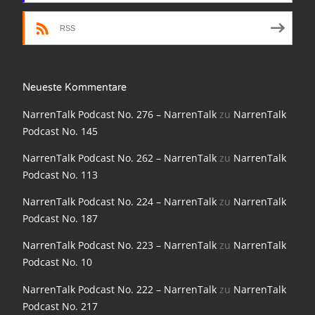
NarrenTalk Podcast No. 186
RSS
NarrenTalk Podcast No. 185
NarrenTalk Podcast No. 184
Neueste Kommentare
NarrenTalk Podcast No. 183
NarrenTalk Podcast No. 276 – NarrenTalk
zu
NarrenTalk
NarrenTalk Podcast No. 182
Podcast No. 145
NarrenTalk Podcast No. 181
NarrenTalk Podcast No. 262 – NarrenTalk
zu
NarrenTalk
Podcast No. 113
NarrenTalk Podcast No. 180
NarrenTalk Podcast No. 224 – NarrenTalk
zu
NarrenTalk
NarrenTalk Podcast No. 179
Podcast No. 187
NarrenTalk Podcast No. 178
NarrenTalk Podcast No. 223 – NarrenTalk
zu
NarrenTalk
Podcast No. 10
NarrenTalk Podcast No. 177
NarrenTalk Podcast No. 222 – NarrenTalk
zu
NarrenTalk
NarrenTalk Podcast No. 176
Podcast No. 217