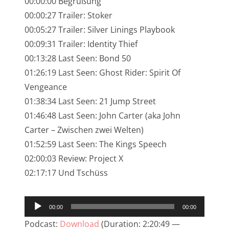
00:00:00 Begrüßung
NarrenTalk Podcast No. 245
00:00:27 Trailer: Stoker
NarrenTalk Podcast No. 244
00:05:27 Trailer: Silver Linings Playbook
00:09:31 Trailer: Identity Thief
NarrenTalk Podcast No. 243
00:13:28 Last Seen: Bond 50
NarrenTalk Podcast No. 242
01:26:19 Last Seen: Ghost Rider: Spirit Of
NarrenTalk Podcast No. 241
Vengeance
01:38:34 Last Seen: 21 Jump Street
NarrenTalk Podcast No. 240
01:46:48 Last Seen: John Carter (aka John
NarrenTalk Podcast No. 239
Carter – Zwischen zwei Welten)
01:52:59 Last Seen: The Kings Speech
NarrenTalk Podcast No. 238
02:00:03 Review: Project X
NarrenTalk Podcast No. 237
02:17:17 Und Tschüss
NarrenTalk Podcast No. 236
Audio-
NarrenTalk Podcast No. 235
00:00
00:00
Player
NarrenTalk Podcast No. 234
Podcast:
Download
(Duration: 2:20:49 —