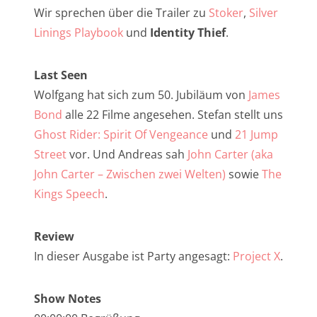
NarrenTalk Podcast No. 257
Wir sprechen über die Trailer zu
Stoker
,
Silver
NarrenTalk Podcast No. 256
Linings Playbook
und
Identity Thief
.
NarrenTalk Podcast No. 255
Last Seen
NarrenTalk Podcast No. 254
Wolfgang hat sich zum 50. Jubiläum von
James
NarrenTalk Podcast No. 253
Bond
alle 22 Filme angesehen. Stefan stellt uns
Ghost Rider: Spirit Of Vengeance
und
21 Jump
NarrenTalk Podcast No. 252
Street
vor. Und Andreas sah
John Carter (aka
NarrenTalk Podcast No. 251
John Carter – Zwischen zwei Welten)
sowie
The
NarrenTalk Podcast No. 250
Kings Speech
.
NarrenTalk Podcast No. 249
Review
NarrenTalk Podcast No. 248
In dieser Ausgabe ist Party angesagt:
Project X
.
NarrenTalk Podcast No. 247
Show Notes
NarrenTalk Podcast No. 246