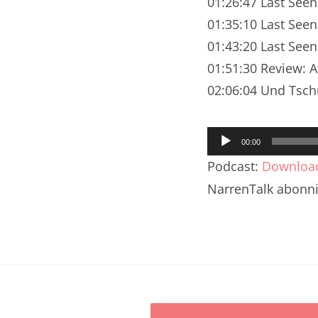
01:26:47 Last Seen
Nar
01:35:10 Last Seen
Nar
01:43:20 Last See
Nar
01:51:30 Review: A
02:06:04 Und Tsch
Nar
Nar
Audio-
00:00
Player
Nar
Podcast:
Downloa
NarrenTalk abonn
Nar
Nar
Nar
Nar
Nar