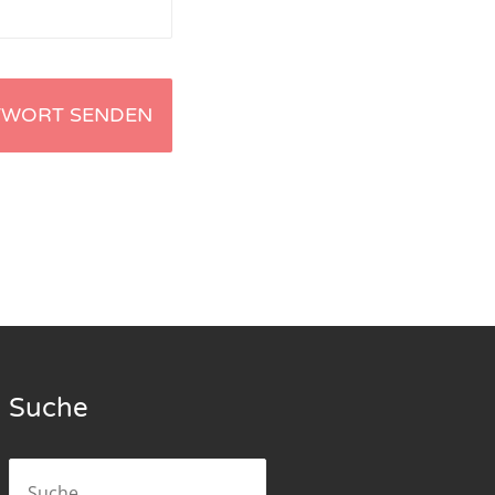
Suche
Suche