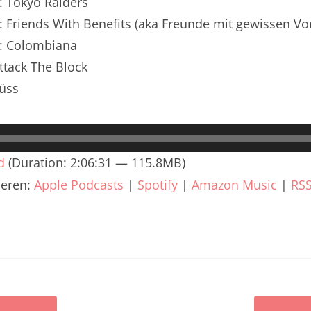
: Tokyo Raiders
renTalk Podcast No. 240
: Friends With Benefits (aka Freunde mit gewissen Vo
renTalk Podcast No. 239
n: Colombiana
renTalk Podcast No. 238
ttack The Block
üss
renTalk Podcast No. 237
renTalk Podcast No. 236
renTalk Podcast No. 235
d
(Duration: 2:06:31 — 115.8MB)
ieren:
Apple Podcasts
|
Spotify
|
Amazon Music
|
RS
renTalk Podcast No. 234
renTalk Podcast No. 233
renTalk Podcast No. 232
renTalk Podcast No. 231
renTalk Podcast No. 230