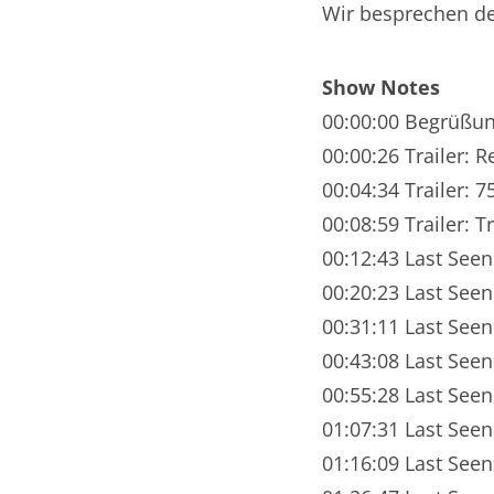
Wir besprechen de
Nar
Nar
Show Notes
Nar
00:00:00 Begrüßu
00:00:26 Trailer: R
Nar
00:04:34 Trailer: 7
Nar
00:08:59 Trailer: T
00:12:43 Last Seen
Nar
00:20:23 Last Seen
Nar
00:31:11 Last Seen
Nar
00:43:08 Last Seen
00:55:28 Last Seen
Nar
01:07:31 Last Seen
Nar
01:16:09 Last Seen