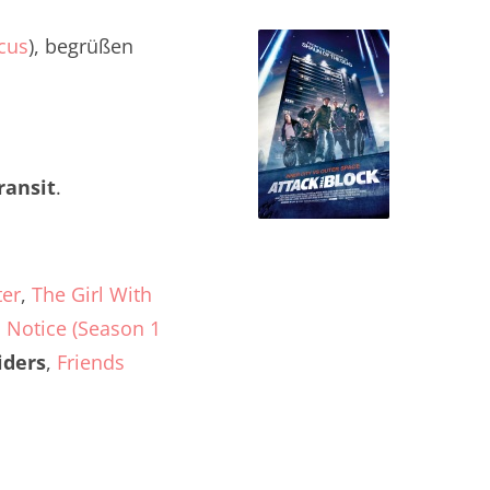
cus
), begrüßen
ransit
.
ter
,
The Girl With
 Notice (Season 1
iders
,
Friends