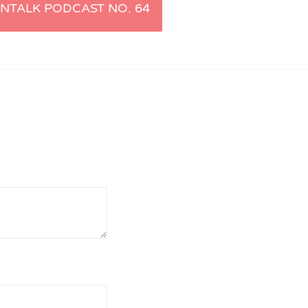
NTALK PODCAST NO. 64