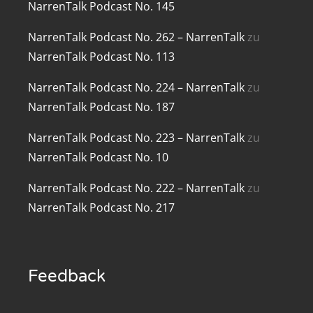
NarrenTalk Podcast No. 145
renTalk Podcast No. 209
NarrenTalk Podcast No. 262 – NarrenTalk
zu
renTalk Podcast No. 208
NarrenTalk Podcast No. 113
renTalk Podcast No. 207
NarrenTalk Podcast No. 224 – NarrenTalk
zu
NarrenTalk Podcast No. 187
renTalk Podcast No. 206
NarrenTalk Podcast No. 223 – NarrenTalk
zu
renTalk Podcast No. 205
NarrenTalk Podcast No. 10
renTalk Podcast No. 204
NarrenTalk Podcast No. 222 – NarrenTalk
zu
renTalk Podcast No. 203
NarrenTalk Podcast No. 217
renTalk Podcast No. 202
renTalk Podcast No. 201
Feedback
renTalk Podcast No. 200