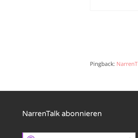
Nar
Nar
Nar
Nar
Pingback:
NarrenT
Nar
Nar
Nar
Nar
NarrenTalk abonnieren
Nar
Nar