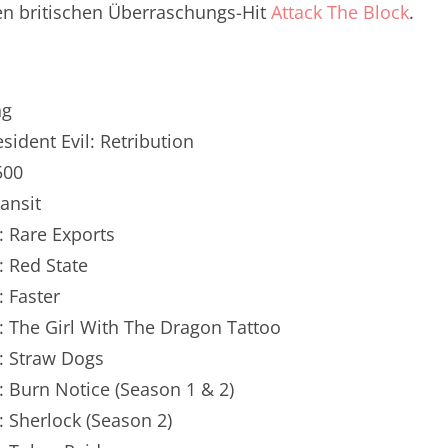
n britischen Überraschungs-Hit
Attack The Block
.
renTalk Podcast No. 250
renTalk Podcast No. 249
renTalk Podcast No. 248
ng
esident Evil: Retribution
renTalk Podcast No. 247
500
renTalk Podcast No. 246
ransit
: Rare Exports
renTalk Podcast No. 245
: Red State
renTalk Podcast No. 244
: Faster
renTalk Podcast No. 243
: The Girl With The Dragon Tattoo
: Straw Dogs
renTalk Podcast No. 242
: Burn Notice (Season 1 & 2)
renTalk Podcast No. 241
: Sherlock (Season 2)