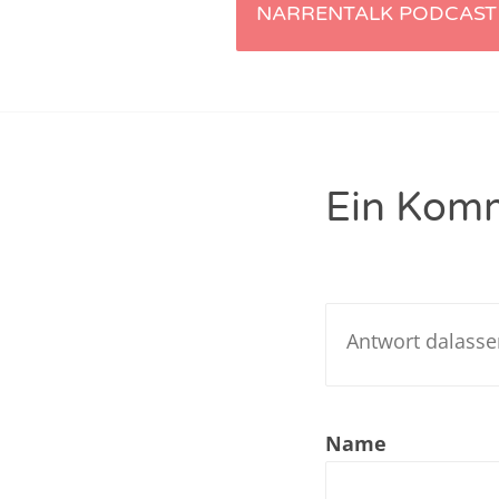
Artikel-
NARRENTALK PODCAST 
Nar
Navigation
Nar
Nar
Nar
Ein Kom
Nar
Nar
Nar
Nar
Nar
Name
Nar