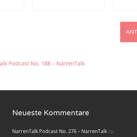
renTalk Podcast No. 219
renTalk Podcast No. 218
renTalk Podcast No. 217
renTalk Podcast No. 216
alk Podcast No. 188 – NarrenTalk
renTalk Podcast No. 215
renTalk Podcast No. 214
renTalk Podcast No. 213
renTalk Podcast No. 212
Neueste Kommentare
renTalk Podcast No. 211
NarrenTalk Podcast No. 276 – NarrenTalk
zu
renTalk Podcast No. 210