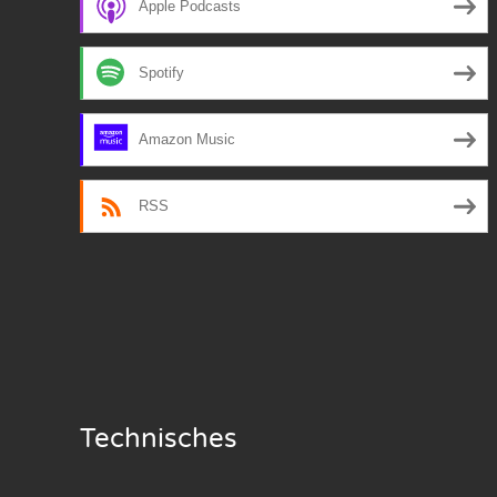
Apple Podcasts
Nar
Spotify
Nar
Nar
Amazon Music
Nar
RSS
Nar
Nar
Nar
Nar
Nar
Technisches
Nar