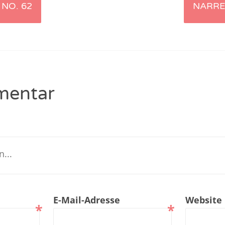
NO. 62
NARRE
renTalk Podcast No. 229
renTalk Podcast No. 228
renTalk Podcast No. 227
renTalk Podcast No. 226
mentar
renTalk Podcast No. 225
renTalk Podcast No. 224
renTalk Podcast No. 223
renTalk Podcast No. 222
renTalk Podcast No. 221
E-Mail-Adresse
Website
*
*
renTalk Podcast No. 220