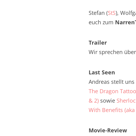
Nar
Stefan (
StS
), Wolfg
Nar
euch zum
NarrenT
Nar
Trailer
Nar
Wir sprechen über
Nar
Last Seen
Nar
Andreas stellt un
Nar
The Dragon Tatto
& 2)
sowie
Sherloc
Nar
With Benefits (ak
Nar
Nar
Movie-Review