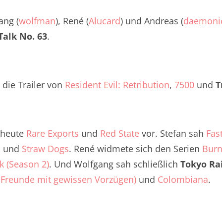
Twitter
renTalk Podcast No. 260
ang (
wolfman
), René (
Alucard
) und Andreas (
daemoni
renTalk Podcast No. 259
alk No. 63
.
renTalk Podcast No. 258
renTalk Podcast No. 257
 die Trailer von
Resident Evil: Retribution
,
7500
und
T
renTalk Podcast No. 256
renTalk Podcast No. 255
s heute
Rare Exports
und
Red State
vor. Stefan sah
Fas
renTalk Podcast No. 254
o
und
Straw Dogs
. René widmete sich den Serien
Burn
k (Season 2)
renTalk Podcast No. 253
. Und Wolfgang sah schließlich
Tokyo Ra
a Freunde mit gewissen Vorzügen)
und
Colombiana
.
renTalk Podcast No. 252
renTalk Podcast No. 251