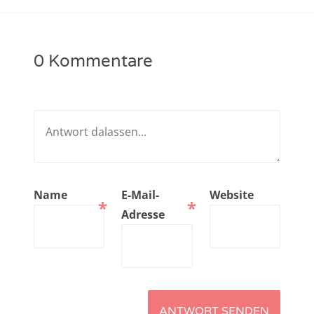
NarrenTalk Podcast No. 221
NarrenTalk Podcast No. 220
0 Kommentare
NarrenTalk Podcast No. 219
NarrenTalk Podcast No. 218
NarrenTalk Podcast No. 217
NarrenTalk Podcast No. 216
NarrenTalk Podcast No. 215
Name
E-Mail-
Website
*
*
NarrenTalk Podcast No. 214
Adresse
NarrenTalk Podcast No. 213
NarrenTalk Podcast No. 212
NarrenTalk Podcast No. 211