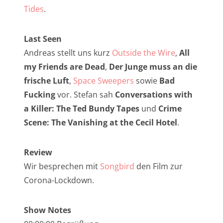
NarrenTalk Podcast No. 257
Tides
.
NarrenTalk Podcast No. 256
Last Seen
NarrenTalk Podcast No. 255
Andreas stellt uns kurz
Outside the Wire
,
All
NarrenTalk Podcast No. 254
my Friends are Dead
,
Der Junge muss an die
NarrenTalk Podcast No. 253
frische Luft
,
Space Sweepers
sowie
Bad
Fucking
vor. Stefan sah
Conversations with
NarrenTalk Podcast No. 252
a Killer: The Ted Bundy Tapes
und
Crime
NarrenTalk Podcast No. 251
Scene: The Vanishing at the Cecil Hotel
.
NarrenTalk Podcast No. 250
Review
NarrenTalk Podcast No. 249
Wir besprechen mit
Songbird
den Film zur
NarrenTalk Podcast No. 248
Corona-Lockdown.
NarrenTalk Podcast No. 247
Show Notes
NarrenTalk Podcast No. 246