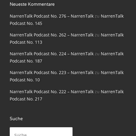
Neueste Kommentare
NarrenTalk Podcast No. 198
NarrenTalk Podcast No. 276 – NarrenTalk
zu
NarrenTalk
NarrenTalk Podcast No. 197
Podcast No. 145
NarrenTalk Podcast No. 196
NarrenTalk Podcast No. 262 – NarrenTalk
zu
NarrenTalk
NarrenTalk Podcast No. 195
Podcast No. 113
NarrenTalk Podcast No. 194
NarrenTalk Podcast No. 224 – NarrenTalk
zu
NarrenTalk
Podcast No. 187
NarrenTalk Podcast No. 193
NarrenTalk Podcast No. 223 – NarrenTalk
zu
NarrenTalk
NarrenTalk Podcast No. 192
Podcast No. 10
NarrenTalk Podcast No. 191
NarrenTalk Podcast No. 222 – NarrenTalk
zu
NarrenTalk
NarrenTalk Podcast No. 190
Podcast No. 217
NarrenTalk Podcast No. 189
Suche
NarrenTalk Podcast No. 188
Suche
NarrenTalk Podcast No. 187