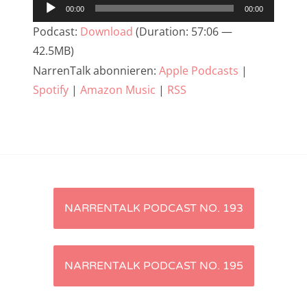
Audio-
00:00
00:00
NarrenTalk Podcast No. 233
Player
Podcast:
Download
(Duration: 57:06 —
NarrenTalk Podcast No. 232
42.5MB)
NarrenTalk abonnieren:
Apple Podcasts
|
NarrenTalk Podcast No. 231
Spotify
|
Amazon Music
|
RSS
NarrenTalk Podcast No. 230
NarrenTalk Podcast No. 229
NarrenTalk Podcast No. 228
NarrenTalk Podcast No. 227
Artikel-
NarrenTalk Podcast No. 226
NARRENTALK PODCAST NO. 193
NarrenTalk Podcast No. 225
Navigation
NarrenTalk Podcast No. 224
NARRENTALK PODCAST NO. 195
NarrenTalk Podcast No. 223
NarrenTalk Podcast No. 222