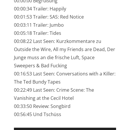
00:00:00 Begrüßung
NarrenTalk Podcast No. 245
00:00:34 Trailer: Happily
NarrenTalk Podcast No. 244
00:01:53 Trailer: SAS: Red Notice
00:03:11 Trailer: Jumbo
NarrenTalk Podcast No. 243
00:05:18 Trailer: Tides
NarrenTalk Podcast No. 242
00:08:22 Last Seen: Kurzkommentare zu
NarrenTalk Podcast No. 241
Outside the Wire, All my Friends are Dead, Der
Junge muss an die frische Luft, Space
NarrenTalk Podcast No. 240
Sweepers & Bad Fucking
NarrenTalk Podcast No. 239
00:16:53 Last Seen: Conversations with a Killer:
The Ted Bundy Tapes
NarrenTalk Podcast No. 238
00:22:49 Last Seen: Crime Scene: The
NarrenTalk Podcast No. 237
Vanishing at the Cecil Hotel
NarrenTalk Podcast No. 236
00:33:50 Review: Songbird
00:56:45 Und Tschüss
NarrenTalk Podcast No. 235
NarrenTalk Podcast No. 234