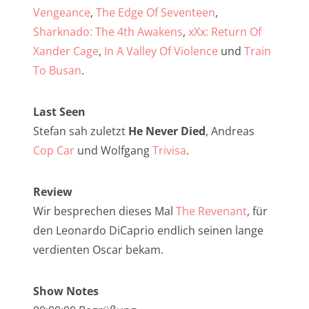
NarrenTalk Podcast No. 257
Vengeance
,
The Edge Of Seventeen
,
NarrenTalk Podcast No. 256
Sharknado: The 4th Awakens
,
xXx: Return Of
Xander Cage
,
In A Valley Of Violence
und
Train
NarrenTalk Podcast No. 255
To Busan
.
NarrenTalk Podcast No. 254
NarrenTalk Podcast No. 253
Last Seen
Stefan sah zuletzt
He Never Died
, Andreas
NarrenTalk Podcast No. 252
Cop Car
und Wolfgang
Trivisa
.
NarrenTalk Podcast No. 251
NarrenTalk Podcast No. 250
Review
Wir besprechen dieses Mal
The Revenant
, für
NarrenTalk Podcast No. 249
den Leonardo DiCaprio endlich seinen lange
NarrenTalk Podcast No. 248
verdienten Oscar bekam.
NarrenTalk Podcast No. 247
Show Notes
NarrenTalk Podcast No. 246