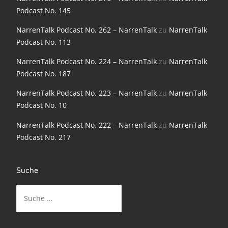
NarrenTalk Podcast No. 198
Podcast No. 145
NarrenTalk Podcast No. 197
NarrenTalk Podcast No. 262 – NarrenTalk
zu
NarrenTalk
Podcast No. 113
NarrenTalk Podcast No. 196
NarrenTalk Podcast No. 224 – NarrenTalk
zu
NarrenTalk
NarrenTalk Podcast No. 195
Podcast No. 187
NarrenTalk Podcast No. 194
NarrenTalk Podcast No. 223 – NarrenTalk
zu
NarrenTalk
Podcast No. 10
NarrenTalk Podcast No. 193
NarrenTalk Podcast No. 222 – NarrenTalk
zu
NarrenTalk
NarrenTalk Podcast No. 192
Podcast No. 217
NarrenTalk Podcast No. 191
NarrenTalk Podcast No. 190
Suche
NarrenTalk Podcast No. 189
Suche
nach:
NarrenTalk Podcast No. 188
NarrenTalk Podcast No. 187