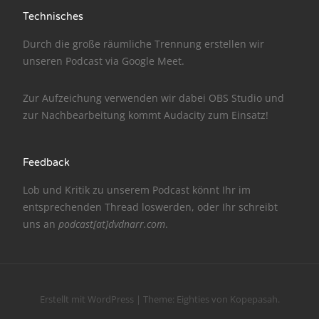
Technisches
NarrenTalk Podcast No. 186
Durch die große räumliche Trennung erstellen wir
NarrenTalk Podcast No. 185
unseren Podcast via
Google Meet
.
NarrenTalk Podcast No. 184
Zur Aufzeichung verwenden wir dabei
OBS Studio
und
NarrenTalk Podcast No. 183
zur Nachbe­arbeitung kommt
Audacity
zum Einsatz!
NarrenTalk Podcast No. 182
NarrenTalk Podcast No. 181
Feedback
NarrenTalk Podcast No. 180
Lob und Kritik zu unserem Podcast könnt Ihr im
entsprechenden
Thread
loswerden, oder Ihr schreibt
NarrenTalk Podcast No. 179
uns an
podcast[at]dvdnarr.com
.
NarrenTalk Podcast No. 178
NarrenTalk Podcast No. 177
NarrenTalk Podcast No. 176
Erstellt mit WordPress
|
Theme:
Eighties
von
Kopepasah
.