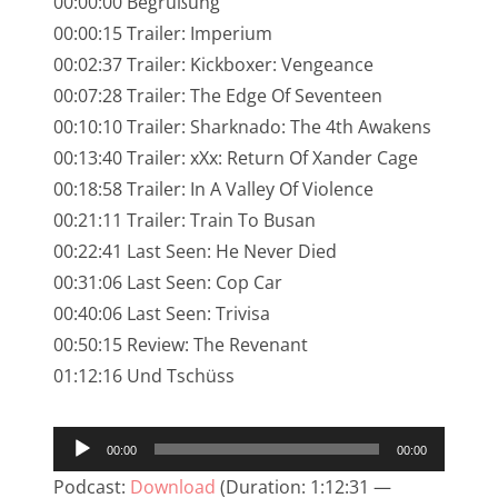
00:00:00 Begrüßung
NarrenTalk Podcast No. 245
00:00:15 Trailer: Imperium
NarrenTalk Podcast No. 244
00:02:37 Trailer: Kickboxer: Vengeance
00:07:28 Trailer: The Edge Of Seventeen
NarrenTalk Podcast No. 243
00:10:10 Trailer: Sharknado: The 4th Awakens
NarrenTalk Podcast No. 242
00:13:40 Trailer: xXx: Return Of Xander Cage
NarrenTalk Podcast No. 241
00:18:58 Trailer: In A Valley Of Violence
00:21:11 Trailer: Train To Busan
NarrenTalk Podcast No. 240
00:22:41 Last Seen: He Never Died
NarrenTalk Podcast No. 239
00:31:06 Last Seen: Cop Car
00:40:06 Last Seen: Trivisa
NarrenTalk Podcast No. 238
00:50:15 Review: The Revenant
NarrenTalk Podcast No. 237
01:12:16 Und Tschüss
NarrenTalk Podcast No. 236
Audio-
NarrenTalk Podcast No. 235
00:00
00:00
Player
NarrenTalk Podcast No. 234
Podcast:
Download
(Duration: 1:12:31 —