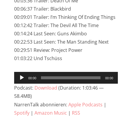
00:03:36 Trailer: Death Of Me
NarrenTalk Podcast No. 245
00:06:37 Trailer: Blackbird
NarrenTalk Podcast No. 244
00:09:01 Trailer: I’m Thinking Of Ending Things
00:12:42 Trailer: The Devil All The Time
NarrenTalk Podcast No. 243
00:14:24 Last Seen: Guns Akimbo
NarrenTalk Podcast No. 242
00:22:53 Last Seen: The Man Standing Next
NarrenTalk Podcast No. 241
00:29:51 Review: Project Power
01:03:22 Und Tschüss
NarrenTalk Podcast No. 240
NarrenTalk Podcast No. 239
Audio-
00:00
00:00
NarrenTalk Podcast No. 238
Player
Podcast:
Download
(Duration: 1:03:46 —
NarrenTalk Podcast No. 237
58.4MB)
NarrenTalk abonnieren:
Apple Podcasts
|
NarrenTalk Podcast No. 236
Spotify
|
Amazon Music
|
RSS
NarrenTalk Podcast No. 235
NarrenTalk Podcast No. 234