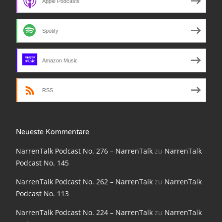
Apple Podcasts
NarrenTalk Podcast No. 210
NarrenTalk Podcast No. 209
Spotify
NarrenTalk Podcast No. 208
NarrenTalk Podcast No. 207
Amazon Music
NarrenTalk Podcast No. 206
RSS
NarrenTalk Podcast No. 205
NarrenTalk Podcast No. 204
Neueste Kommentare
NarrenTalk Podcast No. 203
NarrenTalk Podcast No. 276 – NarrenTalk
zu
NarrenTalk
NarrenTalk Podcast No. 202
Podcast No. 145
NarrenTalk Podcast No. 201
NarrenTalk Podcast No. 262 – NarrenTalk
zu
NarrenTalk
Podcast No. 113
NarrenTalk Podcast No. 200
NarrenTalk Podcast No. 224 – NarrenTalk
zu
NarrenTalk
NarrenTalk Podcast No. 199