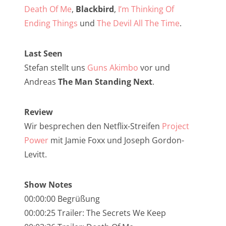
NarrenTalk Podcast No. 257
Death Of Me
,
Blackbird
,
I’m Thinking Of
NarrenTalk Podcast No. 256
Ending Things
und
The Devil All The Time
.
NarrenTalk Podcast No. 255
Last Seen
NarrenTalk Podcast No. 254
Stefan stellt uns
Guns Akimbo
vor und
NarrenTalk Podcast No. 253
Andreas
The Man Standing Next
.
NarrenTalk Podcast No. 252
Review
NarrenTalk Podcast No. 251
Wir besprechen den Netflix-Streifen
Project
NarrenTalk Podcast No. 250
Power
mit Jamie Foxx und Joseph Gordon-
Levitt.
NarrenTalk Podcast No. 249
NarrenTalk Podcast No. 248
Show Notes
NarrenTalk Podcast No. 247
00:00:00 Begrüßung
00:00:25 Trailer: The Secrets We Keep
NarrenTalk Podcast No. 246