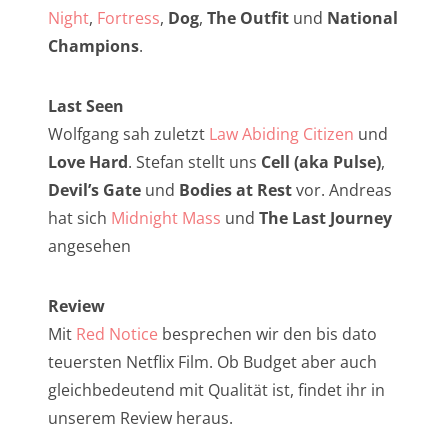
NarrenTalk Podcast No. 257
Night
,
Fortress
,
Dog
,
The Outfit
und
National
NarrenTalk Podcast No. 256
Champions
.
NarrenTalk Podcast No. 255
Last Seen
NarrenTalk Podcast No. 254
Wolfgang sah zuletzt
Law Abiding Citizen
und
NarrenTalk Podcast No. 253
Love Hard
. Stefan stellt uns
Cell (aka Pulse)
,
Devil’s Gate
und
Bodies at Rest
vor. Andreas
NarrenTalk Podcast No. 252
hat sich
Midnight Mass
und
The Last Journey
NarrenTalk Podcast No. 251
angesehen
NarrenTalk Podcast No. 250
Review
NarrenTalk Podcast No. 249
Mit
Red Notice
besprechen wir den bis dato
NarrenTalk Podcast No. 248
teuersten Netflix Film. Ob Budget aber auch
NarrenTalk Podcast No. 247
gleichbedeutend mit Qualität ist, findet ihr in
unserem Review heraus.
NarrenTalk Podcast No. 246