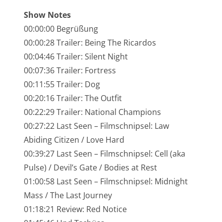
NarrenTalk Podcast No. 245
Show Notes
NarrenTalk Podcast No. 244
00:00:00 Begrüßung
00:00:28 Trailer: Being The Ricardos
NarrenTalk Podcast No. 243
00:04:46 Trailer: Silent Night
NarrenTalk Podcast No. 242
00:07:36 Trailer: Fortress
NarrenTalk Podcast No. 241
00:11:55 Trailer: Dog
00:20:16 Trailer: The Outfit
NarrenTalk Podcast No. 240
00:22:29 Trailer: National Champions
NarrenTalk Podcast No. 239
00:27:22 Last Seen – Filmschnipsel: Law
Abiding Citizen / Love Hard
NarrenTalk Podcast No. 238
00:39:27 Last Seen – Filmschnipsel: Cell (aka
NarrenTalk Podcast No. 237
Pulse) / Devil’s Gate / Bodies at Rest
NarrenTalk Podcast No. 236
01:00:58 Last Seen – Filmschnipsel: Midnight
Mass / The Last Journey
NarrenTalk Podcast No. 235
01:18:21 Review: Red Notice
NarrenTalk Podcast No. 234