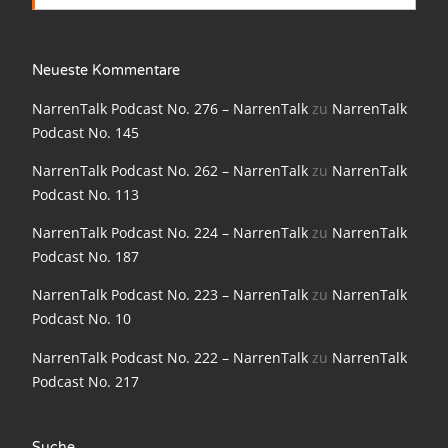
NarrenTalk Podcast No. 198
NarrenTalk Podcast No. 197
Neueste Kommentare
NarrenTalk Podcast No. 196
NarrenTalk Podcast No. 276 – NarrenTalk
zu
NarrenTalk
Podcast No. 145
NarrenTalk Podcast No. 195
NarrenTalk Podcast No. 262 – NarrenTalk
zu
NarrenTalk
NarrenTalk Podcast No. 194
Podcast No. 113
NarrenTalk Podcast No. 193
NarrenTalk Podcast No. 224 – NarrenTalk
zu
NarrenTalk
NarrenTalk Podcast No. 192
Podcast No. 187
NarrenTalk Podcast No. 191
NarrenTalk Podcast No. 223 – NarrenTalk
zu
NarrenTalk
Podcast No. 10
NarrenTalk Podcast No. 190
NarrenTalk Podcast No. 222 – NarrenTalk
zu
NarrenTalk
NarrenTalk Podcast No. 189
Podcast No. 217
NarrenTalk Podcast No. 188
NarrenTalk Podcast No. 187
Suche