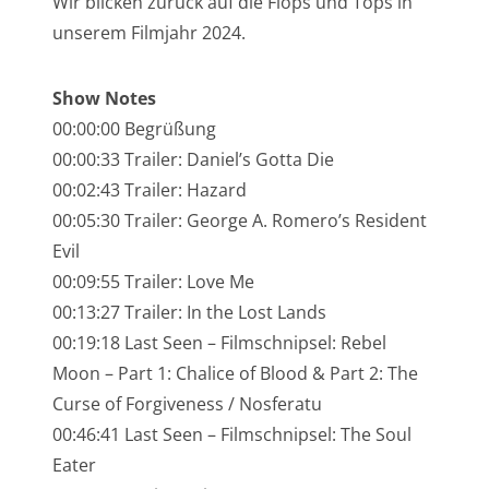
Wir blicken zurück auf die Flops und Tops in
NarrenTalk Podcast No. 245
unserem Filmjahr 2024.
NarrenTalk Podcast No. 244
Show Notes
NarrenTalk Podcast No. 243
00:00:00 Begrüßung
NarrenTalk Podcast No. 242
00:00:33 Trailer: Daniel’s Gotta Die
NarrenTalk Podcast No. 241
00:02:43 Trailer: Hazard
00:05:30 Trailer: George A. Romero’s Resident
NarrenTalk Podcast No. 240
Evil
NarrenTalk Podcast No. 239
00:09:55 Trailer: Love Me
NarrenTalk Podcast No. 238
00:13:27 Trailer: In the Lost Lands
00:19:18 Last Seen – Filmschnipsel: Rebel
NarrenTalk Podcast No. 237
Moon – Part 1: Chalice of Blood & Part 2: The
NarrenTalk Podcast No. 236
Curse of Forgiveness / Nosferatu
00:46:41 Last Seen – Filmschnipsel: The Soul
NarrenTalk Podcast No. 235
Eater
NarrenTalk Podcast No. 234