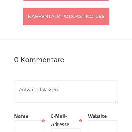
Navigation
NarrenTalk Podcast No. 221
NARRENTALK PODCAST NO. 258
NarrenTalk Podcast No. 220
NarrenTalk Podcast No. 219
NarrenTalk Podcast No. 218
NarrenTalk Podcast No. 217
0 Kommentare
NarrenTalk Podcast No. 216
NarrenTalk Podcast No. 215
NarrenTalk Podcast No. 214
NarrenTalk Podcast No. 213
NarrenTalk Podcast No. 212
Name
E-Mail-
Website
*
*
NarrenTalk Podcast No. 211
Adresse