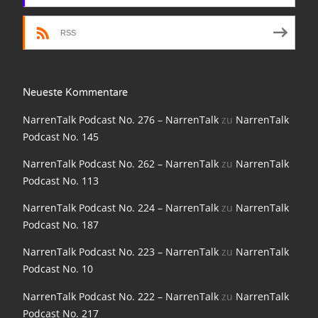
NarrenTalk Podcast No. 198
RSS
NarrenTalk Podcast No. 197
NarrenTalk Podcast No. 196
Neueste Kommentare
NarrenTalk Podcast No. 195
NarrenTalk Podcast No. 276 – NarrenTalk
zu
NarrenTalk
NarrenTalk Podcast No. 194
Podcast No. 145
NarrenTalk Podcast No. 193
NarrenTalk Podcast No. 262 – NarrenTalk
zu
NarrenTalk
NarrenTalk Podcast No. 192
Podcast No. 113
NarrenTalk Podcast No. 191
NarrenTalk Podcast No. 224 – NarrenTalk
zu
NarrenTalk
Podcast No. 187
NarrenTalk Podcast No. 190
NarrenTalk Podcast No. 223 – NarrenTalk
zu
NarrenTalk
NarrenTalk Podcast No. 189
Podcast No. 10
NarrenTalk Podcast No. 188
NarrenTalk Podcast No. 222 – NarrenTalk
zu
NarrenTalk
NarrenTalk Podcast No. 187
Podcast No. 217