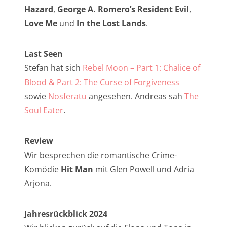
NarrenTalk Podcast No. 257
Hazard
,
George A. Romero’s Resident Evil
,
NarrenTalk Podcast No. 256
Love Me
und
In the Lost Lands
.
NarrenTalk Podcast No. 255
Last Seen
NarrenTalk Podcast No. 254
Stefan hat sich
Rebel Moon – Part 1: Chalice of
NarrenTalk Podcast No. 253
Blood & Part 2: The Curse of Forgiveness
sowie
Nosferatu
angesehen. Andreas sah
The
NarrenTalk Podcast No. 252
Soul Eater
.
NarrenTalk Podcast No. 251
NarrenTalk Podcast No. 250
Review
Wir besprechen die romantische Crime-
NarrenTalk Podcast No. 249
Komödie
Hit Man
mit Glen Powell und Adria
NarrenTalk Podcast No. 248
Arjona.
NarrenTalk Podcast No. 247
Jahresrückblick 2024
NarrenTalk Podcast No. 246