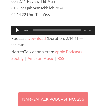
00:52:11 Review: Hit Man
NarrenTalk Podcast No. 233
01:21:23 Jahresrückblick 2024
02:14:22 Und Tschüss
NarrenTalk Podcast No. 232
NarrenTalk Podcast No. 231
Audio-
00:00
00:00
NarrenTalk Podcast No. 230
Player
Podcast:
Download
(Duration: 2:14:41 —
NarrenTalk Podcast No. 229
99.9MB)
NarrenTalk Podcast No. 228
NarrenTalk abonnieren:
Apple Podcasts
|
Spotify
|
Amazon Music
|
RSS
NarrenTalk Podcast No. 227
NarrenTalk Podcast No. 226
NarrenTalk Podcast No. 225
NarrenTalk Podcast No. 224
Artikel-
NarrenTalk Podcast No. 223
NARRENTALK PODCAST NO. 256
NarrenTalk Podcast No. 222