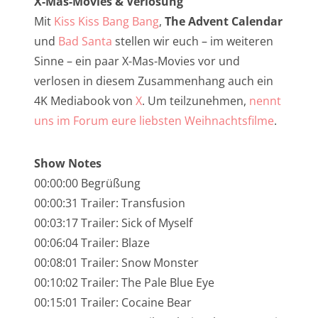
X-Mas-Movies & Verlosung
NarrenTalk Podcast No. 245
Mit
Kiss Kiss Bang Bang
,
The Advent Calendar
NarrenTalk Podcast No. 244
und
Bad Santa
stellen wir euch – im weiteren
Sinne – ein paar X-Mas-Movies vor und
NarrenTalk Podcast No. 243
verlosen in diesem Zusammenhang auch ein
NarrenTalk Podcast No. 242
4K Mediabook von
X
. Um teilzunehmen,
nennt
NarrenTalk Podcast No. 241
uns im Forum eure liebsten Weihnachtsfilme
.
NarrenTalk Podcast No. 240
Show Notes
NarrenTalk Podcast No. 239
00:00:00 Begrüßung
NarrenTalk Podcast No. 238
00:00:31 Trailer: Transfusion
00:03:17 Trailer: Sick of Myself
NarrenTalk Podcast No. 237
00:06:04 Trailer: Blaze
NarrenTalk Podcast No. 236
00:08:01 Trailer: Snow Monster
00:10:02 Trailer: The Pale Blue Eye
NarrenTalk Podcast No. 235
00:15:01 Trailer: Cocaine Bear
NarrenTalk Podcast No. 234