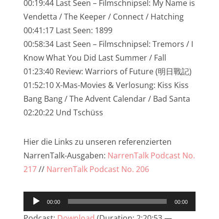
00:19:44 Last Seen – Filmschnipsel: My Name is
NarrenTalk Podcast No. 233
Vendetta / The Keeper / Connect / Hatching
00:41:17 Last Seen: 1899
NarrenTalk Podcast No. 232
00:58:34 Last Seen – Filmschnipsel: Tremors / I
NarrenTalk Podcast No. 231
Know What You Did Last Summer / Fall
NarrenTalk Podcast No. 230
01:23:40 Review: Warriors of Future (明日戰記)
01:52:10 X-Mas-Movies & Verlosung: Kiss Kiss
NarrenTalk Podcast No. 229
Bang Bang / The Advent Calendar / Bad Santa
NarrenTalk Podcast No. 228
02:20:22 Und Tschüss
NarrenTalk Podcast No. 227
Hier die Links zu unseren referenzierten
NarrenTalk Podcast No. 226
NarrenTalk-Ausgaben:
NarrenTalk Podcast No.
NarrenTalk Podcast No. 225
217
//
NarrenTalk Podcast No. 206
NarrenTalk Podcast No. 224
Audio-
NarrenTalk Podcast No. 223
00:00
00:00
Player
Podcast:
Download
(Duration: 2:20:53 —
NarrenTalk Podcast No. 222