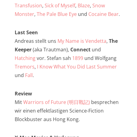
NarrenTalk Podcast No. 257
Transfusion
,
Sick of Myself
,
Blaze
,
Snow
NarrenTalk Podcast No. 256
Monster
,
The Pale Blue Eye
und
Cocaine Bear
.
NarrenTalk Podcast No. 255
Last Seen
NarrenTalk Podcast No. 254
Andreas stellt uns
My Name is Vendetta
,
The
NarrenTalk Podcast No. 253
Keeper
(aka Trautman),
Connect
und
Hatching
vor. Stefan sah
1899
und Wolfgang
NarrenTalk Podcast No. 252
Tremors
,
I Know What You Did Last Summer
NarrenTalk Podcast No. 251
und
Fall
.
NarrenTalk Podcast No. 250
Review
NarrenTalk Podcast No. 249
Mit
Warriors of Future (明日戰記)
besprechen
NarrenTalk Podcast No. 248
wir einen effektlastigen Science-Fiction
NarrenTalk Podcast No. 247
Blockbuster aus Hong Kong.
NarrenTalk Podcast No. 246