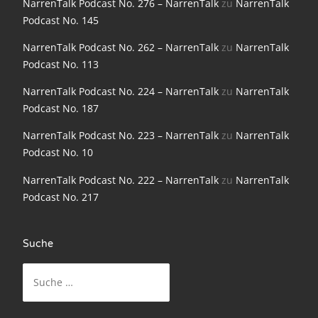
NarrenTalk Podcast No. 276 – NarrenTalk
zu
NarrenTalk
Podcast No. 145
NarrenTalk Podcast No. 186
NarrenTalk Podcast No. 262 – NarrenTalk
zu
NarrenTalk
NarrenTalk Podcast No. 185
Podcast No. 113
NarrenTalk Podcast No. 184
NarrenTalk Podcast No. 224 – NarrenTalk
zu
NarrenTalk
NarrenTalk Podcast No. 183
Podcast No. 187
NarrenTalk Podcast No. 182
NarrenTalk Podcast No. 223 – NarrenTalk
zu
NarrenTalk
Podcast No. 10
NarrenTalk Podcast No. 181
NarrenTalk Podcast No. 222 – NarrenTalk
zu
NarrenTalk
NarrenTalk Podcast No. 180
Podcast No. 217
NarrenTalk Podcast No. 179
NarrenTalk Podcast No. 178
Suche
NarrenTalk Podcast No. 177
Suche
nach:
NarrenTalk Podcast No. 176