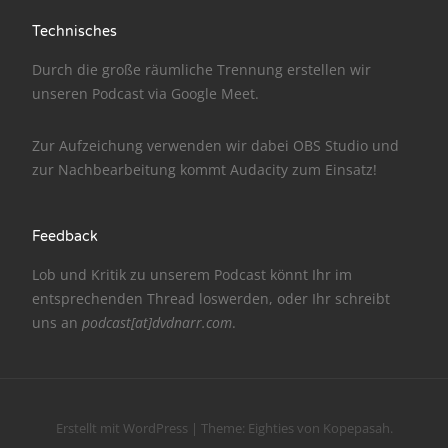
NarrenTalk Podcast No. 175
Technisches
NarrenTalk Podcast No. 174
Durch die große räumliche Trennung erstellen wir
NarrenTalk Podcast No. 173
unseren Podcast via
Google Meet
.
NarrenTalk Podcast No. 172
Zur Aufzeichung verwenden wir dabei
OBS Studio
und
NarrenTalk Podcast No. 171
zur Nachbe­arbeitung kommt
Audacity
zum Einsatz!
NarrenTalk Podcast No. 170
NarrenTalk Podcast No. 169
Feedback
NarrenTalk Podcast No. 168
Lob und Kritik zu unserem Podcast könnt Ihr im
entsprechenden
Thread
loswerden, oder Ihr schreibt
NarrenTalk Podcast No. 167
uns an
podcast[at]dvdnarr.com
.
NarrenTalk Podcast No. 166
NarrenTalk Podcast No. 165
10 Jahre NarrenTalk
Erstellt mit WordPress
|
Theme:
Eighties
von
Kopepasah
.