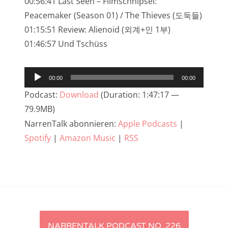
00:56:41 Last Seen – Filmschnipsel:
NarrenTalk Podcast No. 233
Peacemaker (Season 01) / The Thieves (도둑들)
01:15:51 Review: Alienoid (외계+인 1부)
NarrenTalk Podcast No. 232
01:46:57 Und Tschüss
NarrenTalk Podcast No. 231
NarrenTalk Podcast No. 230
Audio-
00:00
00:00
Player
NarrenTalk Podcast No. 229
Podcast:
Download
(Duration: 1:47:17 —
79.9MB)
NarrenTalk Podcast No. 228
NarrenTalk abonnieren:
Apple Podcasts
|
NarrenTalk Podcast No. 227
Spotify
|
Amazon Music
|
RSS
NarrenTalk Podcast No. 226
NarrenTalk Podcast No. 225
NarrenTalk Podcast No. 224
NarrenTalk Podcast No. 223
Artikel-
NARRENTALK PODCAST NO. 226
NarrenTalk Podcast No. 222