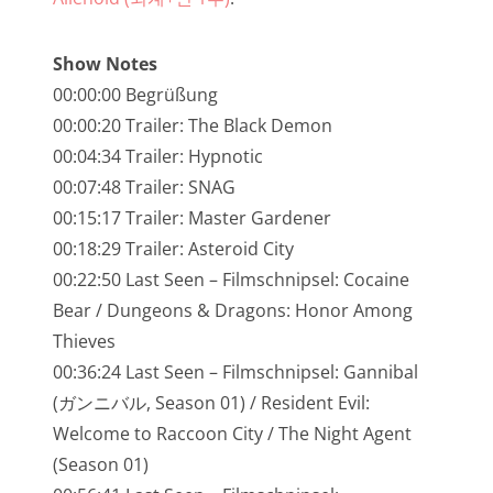
NarrenTalk Podcast No. 245
NarrenTalk Podcast No. 244
Show Notes
00:00:00 Begrüßung
NarrenTalk Podcast No. 243
00:00:20 Trailer: The Black Demon
NarrenTalk Podcast No. 242
00:04:34 Trailer: Hypnotic
NarrenTalk Podcast No. 241
00:07:48 Trailer: SNAG
00:15:17 Trailer: Master Gardener
NarrenTalk Podcast No. 240
00:18:29 Trailer: Asteroid City
NarrenTalk Podcast No. 239
00:22:50 Last Seen – Filmschnipsel: Cocaine
Bear / Dungeons & Dragons: Honor Among
NarrenTalk Podcast No. 238
Thieves
NarrenTalk Podcast No. 237
00:36:24 Last Seen – Filmschnipsel: Gannibal
NarrenTalk Podcast No. 236
(ガンニバル, Season 01) / Resident Evil:
Welcome to Raccoon City / The Night Agent
NarrenTalk Podcast No. 235
(Season 01)
NarrenTalk Podcast No. 234