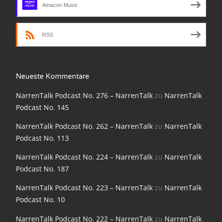
Amazon Music
NarrenTalk Podcast No. 198
NarrenTalk Podcast No. 197
RSS
NarrenTalk Podcast No. 196
NarrenTalk Podcast No. 195
Neueste Kommentare
NarrenTalk Podcast No. 194
NarrenTalk Podcast No. 276 – NarrenTalk
zu
NarrenTalk
NarrenTalk Podcast No. 193
Podcast No. 145
NarrenTalk Podcast No. 192
NarrenTalk Podcast No. 262 – NarrenTalk
zu
NarrenTalk
Podcast No. 113
NarrenTalk Podcast No. 191
NarrenTalk Podcast No. 224 – NarrenTalk
zu
NarrenTalk
NarrenTalk Podcast No. 190
Podcast No. 187
NarrenTalk Podcast No. 189
NarrenTalk Podcast No. 223 – NarrenTalk
zu
NarrenTalk
NarrenTalk Podcast No. 188
Podcast No. 10
NarrenTalk Podcast No. 187
NarrenTalk Podcast No. 222 – NarrenTalk
zu
NarrenTalk