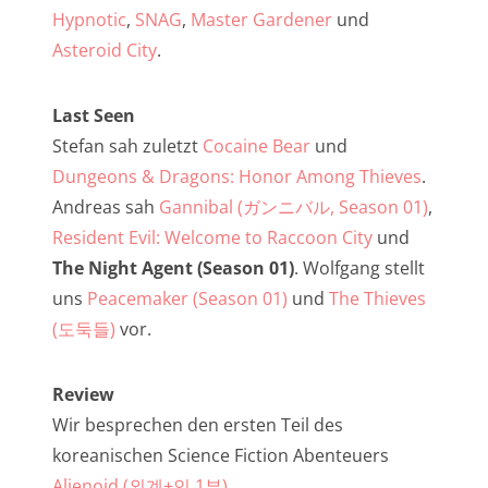
NarrenTalk Podcast No. 257
Hypnotic
,
SNAG
,
Master Gardener
und
NarrenTalk Podcast No. 256
Asteroid City
.
NarrenTalk Podcast No. 255
Last Seen
NarrenTalk Podcast No. 254
Stefan sah zuletzt
Cocaine Bear
und
NarrenTalk Podcast No. 253
Dungeons & Dragons: Honor Among Thieves
.
Andreas sah
Gannibal (ガンニバル, Season 01)
,
NarrenTalk Podcast No. 252
Resident Evil: Welcome to Raccoon City
und
NarrenTalk Podcast No. 251
The Night Agent (Season 01)
. Wolfgang stellt
NarrenTalk Podcast No. 250
uns
Peacemaker (Season 01)
und
The Thieves
(도둑들)
vor.
NarrenTalk Podcast No. 249
NarrenTalk Podcast No. 248
Review
NarrenTalk Podcast No. 247
Wir besprechen den ersten Teil des
koreanischen Science Fiction Abenteuers
NarrenTalk Podcast No. 246
Alienoid (외계+인 1부)
.