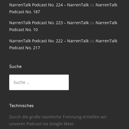
NarrenTalk Podcast No. 224 – NarrenTalk
zu
NarrenTalk
NarrenTalk Podcast No. 186
Podcast No. 187
NarrenTalk Podcast No. 185
NarrenTalk Podcast No. 223 – NarrenTalk
zu
NarrenTalk
Podcast No. 10
NarrenTalk Podcast No. 184
NarrenTalk Podcast No. 222 – NarrenTalk
zu
NarrenTalk
NarrenTalk Podcast No. 183
Podcast No. 217
NarrenTalk Podcast No. 182
NarrenTalk Podcast No. 181
Suche
NarrenTalk Podcast No. 180
Suche
nach:
NarrenTalk Podcast No. 179
NarrenTalk Podcast No. 178
Technisches
NarrenTalk Podcast No. 177
Durch die große räumliche Trennung erstellen wir
NarrenTalk Podcast No. 176
unseren Podcast via
Google Meet
.