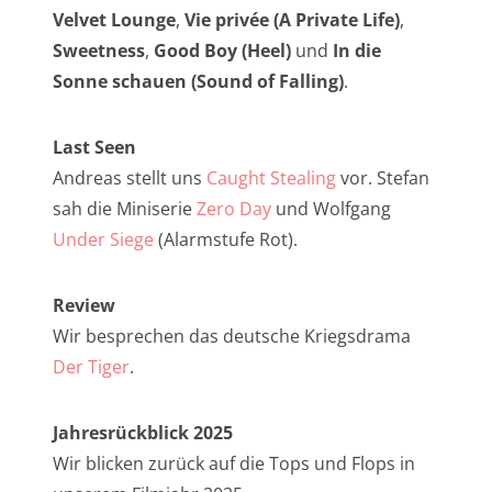
NarrenTalk Podcast No. 257
Velvet Lounge
,
Vie privée (A Private Life)
,
NarrenTalk Podcast No. 256
Sweetness
,
Good Boy (Heel)
und
In die
Sonne schauen (Sound of Falling)
.
NarrenTalk Podcast No. 255
NarrenTalk Podcast No. 254
Last Seen
NarrenTalk Podcast No. 253
Andreas stellt uns
Caught Stealing
vor. Stefan
sah die Miniserie
Zero Day
und Wolfgang
NarrenTalk Podcast No. 252
Under Siege
(Alarmstufe Rot).
NarrenTalk Podcast No. 251
NarrenTalk Podcast No. 250
Review
Wir besprechen das deutsche Kriegsdrama
NarrenTalk Podcast No. 249
Der Tiger
.
NarrenTalk Podcast No. 248
NarrenTalk Podcast No. 247
Jahresrückblick 2025
Wir blicken zurück auf die Tops und Flops in
NarrenTalk Podcast No. 246