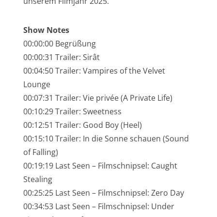
unserem Filmjahr 2025.
NarrenTalk Podcast No. 245
NarrenTalk Podcast No. 244
Show Notes
00:00:00 Begrüßung
NarrenTalk Podcast No. 243
00:00:31 Trailer: Sirât
NarrenTalk Podcast No. 242
00:04:50 Trailer: Vampires of the Velvet
NarrenTalk Podcast No. 241
Lounge
00:07:31 Trailer: Vie privée (A Private Life)
NarrenTalk Podcast No. 240
00:10:29 Trailer: Sweetness
NarrenTalk Podcast No. 239
00:12:51 Trailer: Good Boy (Heel)
NarrenTalk Podcast No. 238
00:15:10 Trailer: In die Sonne schauen (Sound
of Falling)
NarrenTalk Podcast No. 237
00:19:19 Last Seen – Filmschnipsel: Caught
NarrenTalk Podcast No. 236
Stealing
00:25:25 Last Seen – Filmschnipsel: Zero Day
NarrenTalk Podcast No. 235
00:34:53 Last Seen – Filmschnipsel: Under
NarrenTalk Podcast No. 234