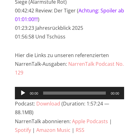
Siege (Alarmstufe Rot)
NarrenTalk Podcast No. 233
00:42:42 Review: Der Tiger (
Achtung: Spoiler ab
01:01:00!!!
)
NarrenTalk Podcast No. 232
01:23:23 Jahresrückblick 2025
NarrenTalk Podcast No. 231
01:56:58 Und Tschüss
NarrenTalk Podcast No. 230
Hier die Links zu unseren referenzierten
NarrenTalk Podcast No. 229
NarrenTalk-Ausgaben:
NarrenTalk Podcast No.
NarrenTalk Podcast No. 228
129
NarrenTalk Podcast No. 227
Audio-
NarrenTalk Podcast No. 226
00:00
00:00
Player
NarrenTalk Podcast No. 225
Podcast:
Download
(Duration: 1:57:24 —
88.1MB)
NarrenTalk Podcast No. 224
NarrenTalk abonnieren:
Apple Podcasts
|
NarrenTalk Podcast No. 223
Spotify
|
Amazon Music
|
RSS
NarrenTalk Podcast No. 222