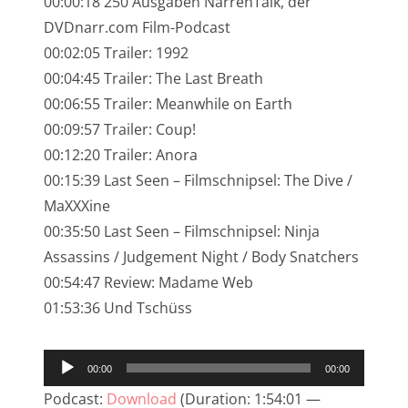
00:00:18 250 Ausgaben NarrenTalk, der
NarrenTalk Podcast No. 245
DVDnarr.com Film-Podcast
NarrenTalk Podcast No. 244
00:02:05 Trailer: 1992
00:04:45 Trailer: The Last Breath
NarrenTalk Podcast No. 243
00:06:55 Trailer: Meanwhile on Earth
NarrenTalk Podcast No. 242
00:09:57 Trailer: Coup!
NarrenTalk Podcast No. 241
00:12:20 Trailer: Anora
00:15:39 Last Seen – Filmschnipsel: The Dive /
NarrenTalk Podcast No. 240
MaXXXine
NarrenTalk Podcast No. 239
00:35:50 Last Seen – Filmschnipsel: Ninja
Assassins / Judgement Night / Body Snatchers
NarrenTalk Podcast No. 238
00:54:47 Review: Madame Web
NarrenTalk Podcast No. 237
01:53:36 Und Tschüss
NarrenTalk Podcast No. 236
Audio-
NarrenTalk Podcast No. 235
00:00
00:00
Player
NarrenTalk Podcast No. 234
Podcast:
Download
(Duration: 1:54:01 —