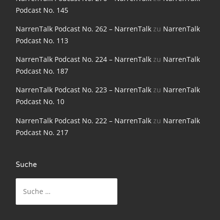
NarrenTalk Podcast No. 198
Podcast No. 145
NarrenTalk Podcast No. 197
NarrenTalk Podcast No. 262 – NarrenTalk
zu
NarrenTalk
Podcast No. 113
NarrenTalk Podcast No. 196
NarrenTalk Podcast No. 224 – NarrenTalk
zu
NarrenTalk
NarrenTalk Podcast No. 195
Podcast No. 187
NarrenTalk Podcast No. 194
NarrenTalk Podcast No. 223 – NarrenTalk
zu
NarrenTalk
Podcast No. 10
NarrenTalk Podcast No. 193
NarrenTalk Podcast No. 222 – NarrenTalk
zu
NarrenTalk
NarrenTalk Podcast No. 192
Podcast No. 217
NarrenTalk Podcast No. 191
NarrenTalk Podcast No. 190
Suche
NarrenTalk Podcast No. 189
Suche
nach:
NarrenTalk Podcast No. 188
NarrenTalk Podcast No. 187