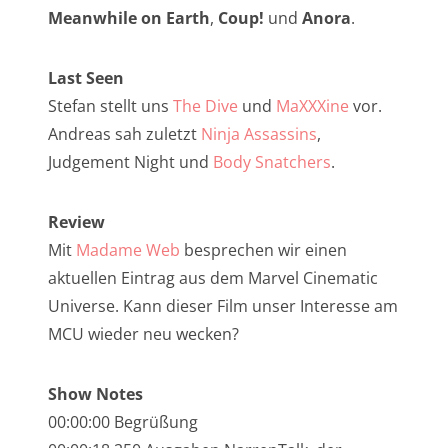
NarrenTalk Podcast No. 257
Meanwhile on Earth
,
Coup!
und
Anora
.
NarrenTalk Podcast No. 256
Last Seen
NarrenTalk Podcast No. 255
Stefan stellt uns
The Dive
und
MaXXXine
vor.
NarrenTalk Podcast No. 254
Andreas sah zuletzt
Ninja Assassins
,
NarrenTalk Podcast No. 253
Judgement Night und
Body Snatchers
.
NarrenTalk Podcast No. 252
Review
NarrenTalk Podcast No. 251
Mit
Madame Web
besprechen wir einen
NarrenTalk Podcast No. 250
aktuellen Eintrag aus dem Marvel Cinematic
Universe. Kann dieser Film unser Interesse am
NarrenTalk Podcast No. 249
MCU wieder neu wecken?
NarrenTalk Podcast No. 248
NarrenTalk Podcast No. 247
Show Notes
00:00:00 Begrüßung
NarrenTalk Podcast No. 246