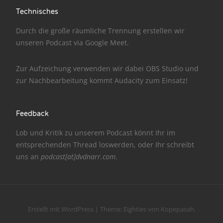
Technisches
NarrenTalk Podcast No. 186
Durch die große räumliche Trennung erstellen wir
NarrenTalk Podcast No. 185
unseren Podcast via
Google Meet
.
NarrenTalk Podcast No. 184
Zur Aufzeichung verwenden wir dabei
OBS Studio
und
NarrenTalk Podcast No. 183
zur Nachbe­arbeitung kommt
Audacity
zum Einsatz!
NarrenTalk Podcast No. 182
NarrenTalk Podcast No. 181
Feedback
NarrenTalk Podcast No. 180
Lob und Kritik zu unserem Podcast könnt Ihr im
entsprechenden
Thread
loswerden, oder Ihr schreibt
NarrenTalk Podcast No. 179
uns an
podcast[at]dvdnarr.com
.
NarrenTalk Podcast No. 178
NarrenTalk Podcast No. 177
NarrenTalk Podcast No. 176
Erstellt mit WordPress
|
Theme:
Eighties
von
Kopepasah
.