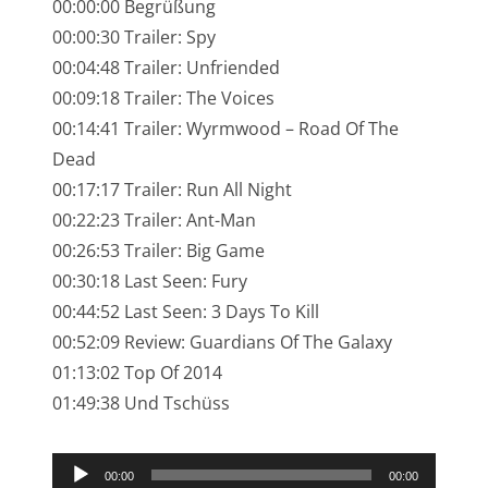
00:00:00 Begrüßung
NarrenTalk Podcast No. 245
00:00:30 Trailer: Spy
NarrenTalk Podcast No. 244
00:04:48 Trailer: Unfriended
00:09:18 Trailer: The Voices
NarrenTalk Podcast No. 243
00:14:41 Trailer: Wyrmwood – Road Of The
NarrenTalk Podcast No. 242
Dead
NarrenTalk Podcast No. 241
00:17:17 Trailer: Run All Night
00:22:23 Trailer: Ant-Man
NarrenTalk Podcast No. 240
00:26:53 Trailer: Big Game
NarrenTalk Podcast No. 239
00:30:18 Last Seen: Fury
NarrenTalk Podcast No. 238
00:44:52 Last Seen: 3 Days To Kill
00:52:09 Review: Guardians Of The Galaxy
NarrenTalk Podcast No. 237
01:13:02 Top Of 2014
NarrenTalk Podcast No. 236
01:49:38 Und Tschüss
NarrenTalk Podcast No. 235
Audio-
NarrenTalk Podcast No. 234
00:00
00:00