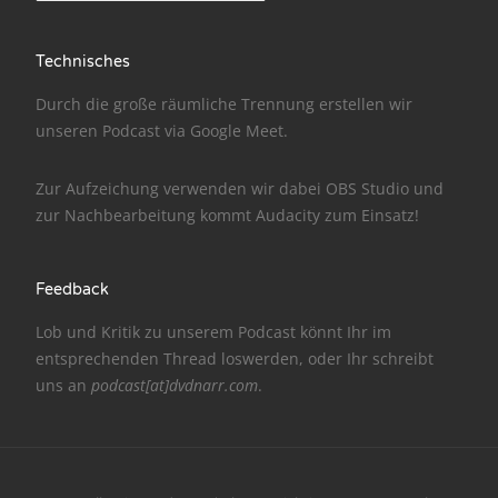
NarrenTalk Podcast No. 186
Technisches
NarrenTalk Podcast No. 185
Durch die große räumliche Trennung erstellen wir
NarrenTalk Podcast No. 184
unseren Podcast via
Google Meet
.
NarrenTalk Podcast No. 183
Zur Aufzeichung verwenden wir dabei
OBS Studio
und
NarrenTalk Podcast No. 182
zur Nachbe­arbeitung kommt
Audacity
zum Einsatz!
NarrenTalk Podcast No. 181
NarrenTalk Podcast No. 180
Feedback
NarrenTalk Podcast No. 179
Lob und Kritik zu unserem Podcast könnt Ihr im
entsprechenden
Thread
loswerden, oder Ihr schreibt
NarrenTalk Podcast No. 178
uns an
podcast[at]dvdnarr.com
.
NarrenTalk Podcast No. 177
NarrenTalk Podcast No. 176