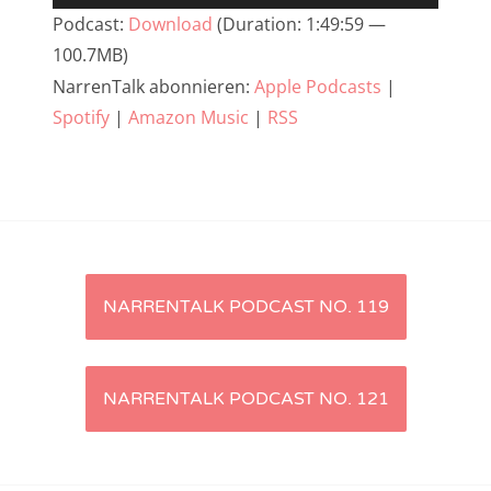
Player
Podcast:
Download
(Duration: 1:49:59 —
NarrenTalk Podcast No. 233
100.7MB)
NarrenTalk Podcast No. 232
NarrenTalk abonnieren:
Apple Podcasts
|
NarrenTalk Podcast No. 231
Spotify
|
Amazon Music
|
RSS
NarrenTalk Podcast No. 230
NarrenTalk Podcast No. 229
NarrenTalk Podcast No. 228
NarrenTalk Podcast No. 227
Artikel-
NARRENTALK PODCAST NO. 119
NarrenTalk Podcast No. 226
Navigation
NarrenTalk Podcast No. 225
NARRENTALK PODCAST NO. 121
NarrenTalk Podcast No. 224
NarrenTalk Podcast No. 223
NarrenTalk Podcast No. 222