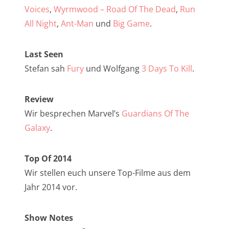
NarrenTalk Podcast No. 257
Voices
,
Wyrmwood – Road Of The Dead
,
Run
NarrenTalk Podcast No. 256
All Night
,
Ant-Man
und
Big Game
.
NarrenTalk Podcast No. 255
Last Seen
NarrenTalk Podcast No. 254
Stefan sah
Fury
und Wolfgang
3 Days To Kill
.
NarrenTalk Podcast No. 253
Review
NarrenTalk Podcast No. 252
Wir besprechen Marvel’s
Guardians Of The
NarrenTalk Podcast No. 251
Galaxy
.
NarrenTalk Podcast No. 250
Top Of 2014
NarrenTalk Podcast No. 249
Wir stellen euch unsere Top-Filme aus dem
NarrenTalk Podcast No. 248
Jahr 2014 vor.
NarrenTalk Podcast No. 247
Show Notes
NarrenTalk Podcast No. 246