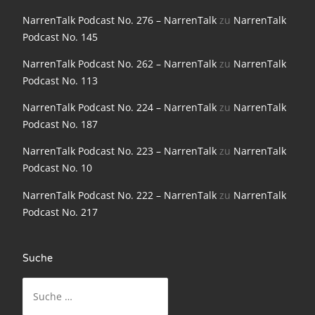
NarrenTalk Podcast No. 198
NarrenTalk Podcast No. 276 – NarrenTalk
zu
NarrenTalk
Podcast No. 145
NarrenTalk Podcast No. 197
NarrenTalk Podcast No. 262 – NarrenTalk
zu
NarrenTalk
NarrenTalk Podcast No. 196
Podcast No. 113
NarrenTalk Podcast No. 195
NarrenTalk Podcast No. 224 – NarrenTalk
zu
NarrenTalk
NarrenTalk Podcast No. 194
Podcast No. 187
NarrenTalk Podcast No. 193
NarrenTalk Podcast No. 223 – NarrenTalk
zu
NarrenTalk
Podcast No. 10
NarrenTalk Podcast No. 192
NarrenTalk Podcast No. 222 – NarrenTalk
zu
NarrenTalk
NarrenTalk Podcast No. 191
Podcast No. 217
NarrenTalk Podcast No. 190
NarrenTalk Podcast No. 189
Suche
NarrenTalk Podcast No. 188
Suche
nach:
NarrenTalk Podcast No. 187