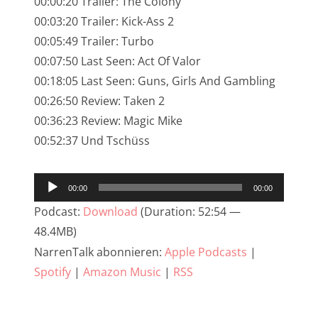
00:00:20 Trailer: The Colony
NarrenTalk Podcast No. 245
00:03:20 Trailer: Kick-Ass 2
NarrenTalk Podcast No. 244
00:05:49 Trailer: Turbo
00:07:50 Last Seen: Act Of Valor
NarrenTalk Podcast No. 243
00:18:05 Last Seen: Guns, Girls And Gambling
NarrenTalk Podcast No. 242
00:26:50 Review: Taken 2
NarrenTalk Podcast No. 241
00:36:23 Review: Magic Mike
00:52:37 Und Tschüss
NarrenTalk Podcast No. 240
NarrenTalk Podcast No. 239
Audio-
00:00
00:00
NarrenTalk Podcast No. 238
Player
Podcast:
Download
(Duration: 52:54 —
NarrenTalk Podcast No. 237
48.4MB)
NarrenTalk abonnieren:
Apple Podcasts
|
NarrenTalk Podcast No. 236
Spotify
|
Amazon Music
|
RSS
NarrenTalk Podcast No. 235
NarrenTalk Podcast No. 234