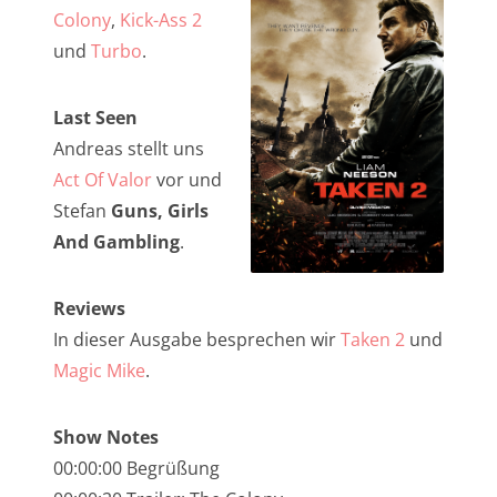
NarrenTalk Podcast No. 257
Colony
,
Kick-Ass 2
NarrenTalk Podcast No. 256
und
Turbo
.
NarrenTalk Podcast No. 255
Last Seen
NarrenTalk Podcast No. 254
Andreas stellt uns
NarrenTalk Podcast No. 253
Act Of Valor
vor und
Stefan
Guns, Girls
NarrenTalk Podcast No. 252
And Gambling
.
NarrenTalk Podcast No. 251
NarrenTalk Podcast No. 250
Reviews
In dieser Ausgabe besprechen wir
Taken 2
und
NarrenTalk Podcast No. 249
Magic Mike
.
NarrenTalk Podcast No. 248
NarrenTalk Podcast No. 247
Show Notes
00:00:00 Begrüßung
NarrenTalk Podcast No. 246