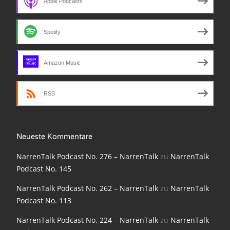
Apple Podcasts
NarrenTalk Podcast No. 210
NarrenTalk Podcast No. 209
Spotify
NarrenTalk Podcast No. 208
NarrenTalk Podcast No. 207
Amazon Music
NarrenTalk Podcast No. 206
RSS
NarrenTalk Podcast No. 205
NarrenTalk Podcast No. 204
Neueste Kommentare
NarrenTalk Podcast No. 203
NarrenTalk Podcast No. 276 – NarrenTalk
zu
NarrenTalk
NarrenTalk Podcast No. 202
Podcast No. 145
NarrenTalk Podcast No. 201
NarrenTalk Podcast No. 262 – NarrenTalk
zu
NarrenTalk
Podcast No. 113
NarrenTalk Podcast No. 200
NarrenTalk Podcast No. 224 – NarrenTalk
zu
NarrenTalk
NarrenTalk Podcast No. 199