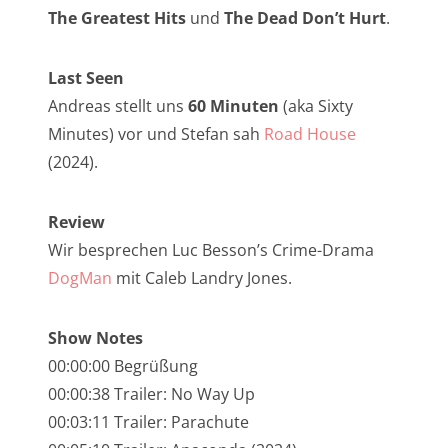
NarrenTalk Podcast No. 257
The Greatest Hits
und
The Dead Don’t Hurt
.
NarrenTalk Podcast No. 256
Last Seen
NarrenTalk Podcast No. 255
Andreas stellt uns
60 Minuten
(aka Sixty
NarrenTalk Podcast No. 254
Minutes) vor und Stefan sah
Road House
NarrenTalk Podcast No. 253
(2024).
NarrenTalk Podcast No. 252
Review
NarrenTalk Podcast No. 251
Wir besprechen Luc Besson’s Crime-Drama
NarrenTalk Podcast No. 250
DogMan
mit Caleb Landry Jones.
NarrenTalk Podcast No. 249
Show Notes
NarrenTalk Podcast No. 248
00:00:00 Begrüßung
NarrenTalk Podcast No. 247
00:00:38 Trailer: No Way Up
00:03:11 Trailer: Parachute
NarrenTalk Podcast No. 246