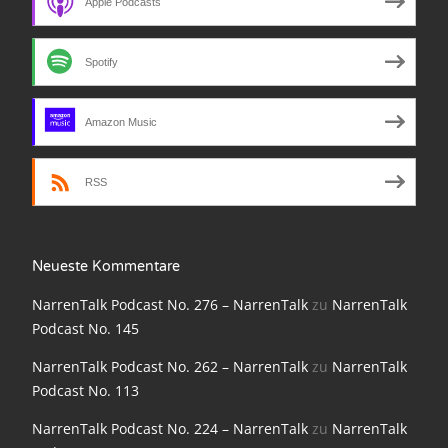
Apple Podcasts
NarrenTalk Podcast No. 210
NarrenTalk Podcast No. 209
Spotify
NarrenTalk Podcast No. 208
NarrenTalk Podcast No. 207
Amazon Music
NarrenTalk Podcast No. 206
RSS
NarrenTalk Podcast No. 205
NarrenTalk Podcast No. 204
Neueste Kommentare
NarrenTalk Podcast No. 203
NarrenTalk Podcast No. 276 – NarrenTalk
zu
NarrenTalk
NarrenTalk Podcast No. 202
Podcast No. 145
NarrenTalk Podcast No. 201
NarrenTalk Podcast No. 262 – NarrenTalk
zu
NarrenTalk
Podcast No. 113
NarrenTalk Podcast No. 200
NarrenTalk Podcast No. 224 – NarrenTalk
zu
NarrenTalk
NarrenTalk Podcast No. 199