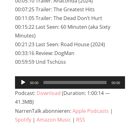
00:05:10 Trailer: Anaconda (2024)
NarrenTalk Podcast No. 245
00:07:25 Trailer: The Greatest Hits
NarrenTalk Podcast No. 244
00:11:05 Trailer: The Dead Don’t Hurt
00:15:22 Last Seen: 60 Minuten (aka Sixty
NarrenTalk Podcast No. 243
Minutes)
NarrenTalk Podcast No. 242
00:21:23 Last Seen: Road House (2024)
NarrenTalk Podcast No. 241
00:33:16 Review: DogMan
00:59:59 Und Tschüss
NarrenTalk Podcast No. 240
NarrenTalk Podcast No. 239
Audio-
00:00
00:00
NarrenTalk Podcast No. 238
Player
Podcast:
Download
(Duration: 1:00:14 —
NarrenTalk Podcast No. 237
41.3MB)
NarrenTalk abonnieren:
Apple Podcasts
|
NarrenTalk Podcast No. 236
Spotify
|
Amazon Music
|
RSS
NarrenTalk Podcast No. 235
NarrenTalk Podcast No. 234