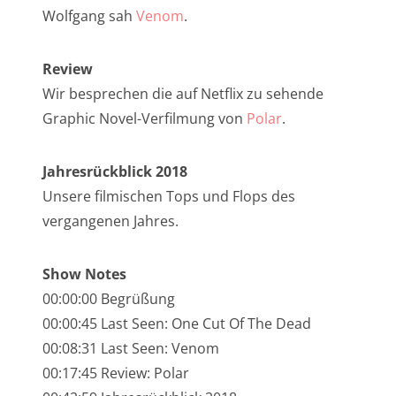
NarrenTalk Podcast No. 257
Wolfgang sah
Venom
.
NarrenTalk Podcast No. 256
Review
NarrenTalk Podcast No. 255
Wir besprechen die auf Netflix zu sehende
NarrenTalk Podcast No. 254
Graphic Novel-Verfilmung von
Polar
.
NarrenTalk Podcast No. 253
Jahresrückblick 2018
NarrenTalk Podcast No. 252
Unsere filmischen Tops und Flops des
NarrenTalk Podcast No. 251
vergangenen Jahres.
NarrenTalk Podcast No. 250
Show Notes
NarrenTalk Podcast No. 249
00:00:00 Begrüßung
NarrenTalk Podcast No. 248
00:00:45 Last Seen: One Cut Of The Dead
NarrenTalk Podcast No. 247
00:08:31 Last Seen: Venom
00:17:45 Review: Polar
NarrenTalk Podcast No. 246