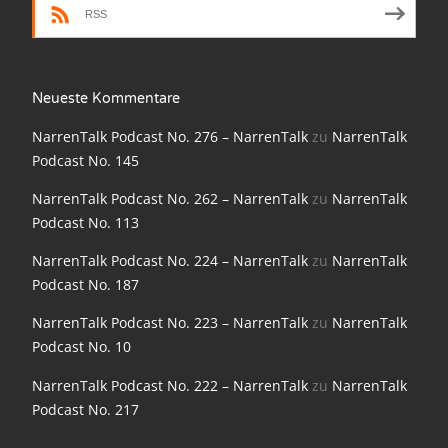
NarrenTalk Podcast No. 210
RSS
NarrenTalk Podcast No. 209
NarrenTalk Podcast No. 208
Neueste Kommentare
NarrenTalk Podcast No. 207
NarrenTalk Podcast No. 276 – NarrenTalk
zu
NarrenTalk
Podcast No. 145
NarrenTalk Podcast No. 206
NarrenTalk Podcast No. 262 – NarrenTalk
zu
NarrenTalk
NarrenTalk Podcast No. 205
Podcast No. 113
NarrenTalk Podcast No. 204
NarrenTalk Podcast No. 224 – NarrenTalk
zu
NarrenTalk
NarrenTalk Podcast No. 203
Podcast No. 187
NarrenTalk Podcast No. 202
NarrenTalk Podcast No. 223 – NarrenTalk
zu
NarrenTalk
Podcast No. 10
NarrenTalk Podcast No. 201
NarrenTalk Podcast No. 222 – NarrenTalk
zu
NarrenTalk
NarrenTalk Podcast No. 200
Podcast No. 217
NarrenTalk Podcast No. 199