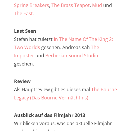
NarrenTalk Podcast No. 257
Spring Breakers
,
The Brass Teapot
,
Mud
und
NarrenTalk Podcast No. 256
The East
.
NarrenTalk Podcast No. 255
Last Seen
NarrenTalk Podcast No. 254
Stefan hat zuletzt
In The Name Of The King 2:
NarrenTalk Podcast No. 253
Two Worlds
gesehen. Andreas sah
The
Imposter
und
Berberian Sound Studio
NarrenTalk Podcast No. 252
gesehen.
NarrenTalk Podcast No. 251
NarrenTalk Podcast No. 250
Review
Als Hauptreview gibt es dieses mal
The Bourne
NarrenTalk Podcast No. 249
Legacy (Das Bourne Vermächtnis)
.
NarrenTalk Podcast No. 248
NarrenTalk Podcast No. 247
Ausblick auf das Filmjahr 2013
Wir blicken voraus, was das aktuelle Filmjahr
NarrenTalk Podcast No. 246