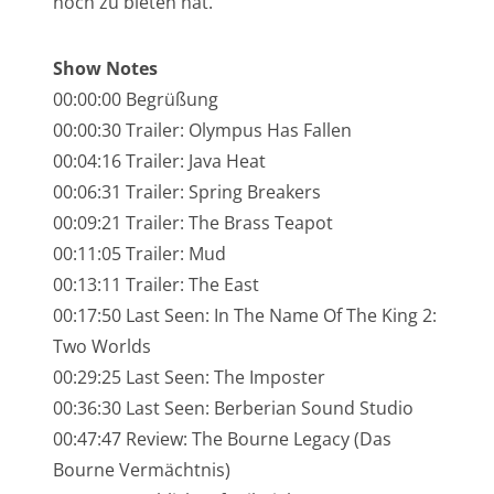
noch zu bieten hat.
NarrenTalk Podcast No. 245
NarrenTalk Podcast No. 244
Show Notes
00:00:00 Begrüßung
NarrenTalk Podcast No. 243
00:00:30 Trailer: Olympus Has Fallen
NarrenTalk Podcast No. 242
00:04:16 Trailer: Java Heat
NarrenTalk Podcast No. 241
00:06:31 Trailer: Spring Breakers
00:09:21 Trailer: The Brass Teapot
NarrenTalk Podcast No. 240
00:11:05 Trailer: Mud
NarrenTalk Podcast No. 239
00:13:11 Trailer: The East
NarrenTalk Podcast No. 238
00:17:50 Last Seen: In The Name Of The King 2:
Two Worlds
NarrenTalk Podcast No. 237
00:29:25 Last Seen: The Imposter
NarrenTalk Podcast No. 236
00:36:30 Last Seen: Berberian Sound Studio
00:47:47 Review: The Bourne Legacy (Das
NarrenTalk Podcast No. 235
Bourne Vermächtnis)
NarrenTalk Podcast No. 234