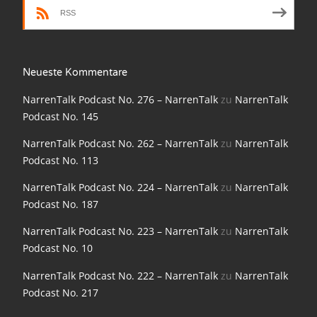
NarrenTalk Podcast No. 198
RSS
NarrenTalk Podcast No. 197
NarrenTalk Podcast No. 196
Neueste Kommentare
NarrenTalk Podcast No. 195
NarrenTalk Podcast No. 276 – NarrenTalk
zu
NarrenTalk
Podcast No. 145
NarrenTalk Podcast No. 194
NarrenTalk Podcast No. 262 – NarrenTalk
zu
NarrenTalk
NarrenTalk Podcast No. 193
Podcast No. 113
NarrenTalk Podcast No. 192
NarrenTalk Podcast No. 224 – NarrenTalk
zu
NarrenTalk
NarrenTalk Podcast No. 191
Podcast No. 187
NarrenTalk Podcast No. 190
NarrenTalk Podcast No. 223 – NarrenTalk
zu
NarrenTalk
Podcast No. 10
NarrenTalk Podcast No. 189
NarrenTalk Podcast No. 222 – NarrenTalk
zu
NarrenTalk
NarrenTalk Podcast No. 188
Podcast No. 217
NarrenTalk Podcast No. 187