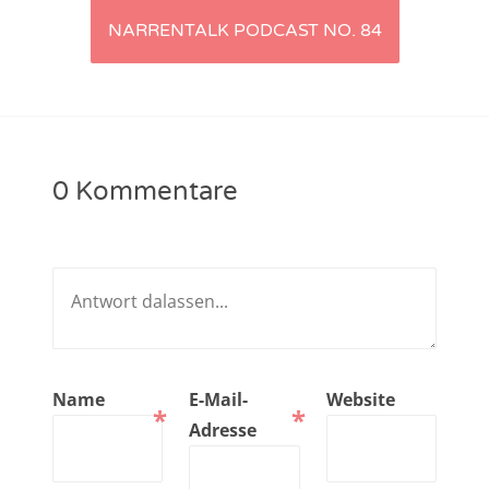
NARRENTALK PODCAST NO. 84
NarrenTalk Podcast No. 221
NarrenTalk Podcast No. 220
NarrenTalk Podcast No. 219
NarrenTalk Podcast No. 218
0 Kommentare
NarrenTalk Podcast No. 217
NarrenTalk Podcast No. 216
NarrenTalk Podcast No. 215
NarrenTalk Podcast No. 214
NarrenTalk Podcast No. 213
Name
E-Mail-
Website
*
*
NarrenTalk Podcast No. 212
Adresse
NarrenTalk Podcast No. 211