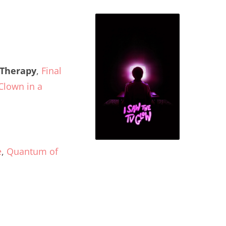
 Therapy
,
Final
Clown in a
e
,
Quantum of