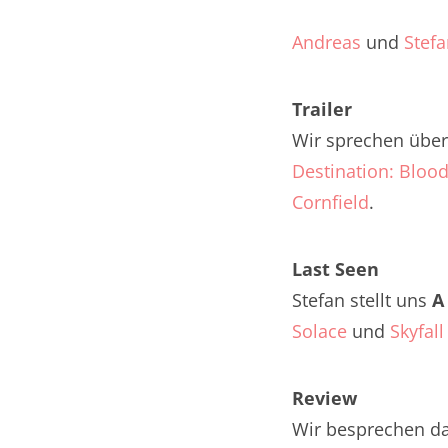
Nar
Andreas
und
Stef
Nar
Trailer
Nar
Wir sprechen über 
Nar
Destination: Blood
Nar
Cornfield
.
Nar
Last Seen
Nar
Stefan stellt uns
A
Solace
und
Skyfall
Nar
Nar
Review
Nar
Wir besprechen d