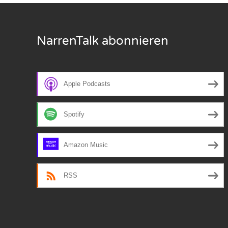
Nar
NarrenTalk abonnieren
Nar
Nar
Nar
Apple Podcasts
Nar
Spotify
Nar
Amazon Music
Nar
Nar
RSS
Nar
Nar