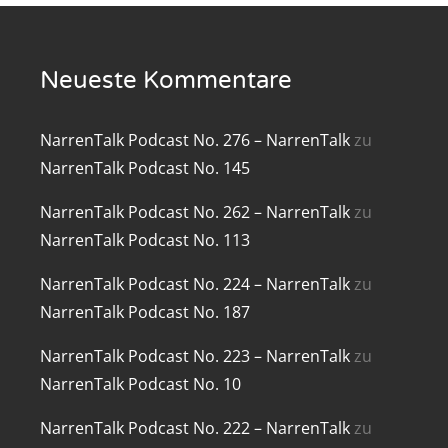
renTalk Podcast No. 219
Neueste Kommentare
renTalk Podcast No. 218
renTalk Podcast No. 217
NarrenTalk Podcast No. 276 – NarrenTalk
zu
renTalk Podcast No. 216
NarrenTalk Podcast No. 145
renTalk Podcast No. 215
NarrenTalk Podcast No. 262 – NarrenTalk
zu
NarrenTalk Podcast No. 113
renTalk Podcast No. 214
NarrenTalk Podcast No. 224 – NarrenTalk
zu
renTalk Podcast No. 213
NarrenTalk Podcast No. 187
renTalk Podcast No. 212
NarrenTalk Podcast No. 223 – NarrenTalk
zu
NarrenTalk Podcast No. 10
renTalk Podcast No. 211
NarrenTalk Podcast No. 222 – NarrenTalk
zu
renTalk Podcast No. 210