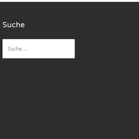
Suche
Suche
nach: