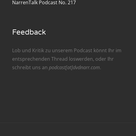
NarrenTalk Podcast No. 217
renTalk Podcast No. 209
renTalk Podcast No. 208
Feedback
renTalk Podcast No. 207
renTalk Podcast No. 206
Lob und Kritik zu unserem Podcast könnt Ihr im
entsprechenden
Thread
loswerden, oder Ihr
renTalk Podcast No. 205
schreibt uns an
podcast[at]dvdnarr.com
.
renTalk Podcast No. 204
renTalk Podcast No. 203
renTalk Podcast No. 202
renTalk Podcast No. 201
renTalk Podcast No. 200