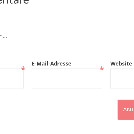
ntare
renTalk Podcast No. 229
renTalk Podcast No. 228
renTalk Podcast No. 227
renTalk Podcast No. 226
E-Mail-Adresse
Website
renTalk Podcast No. 225
*
*
renTalk Podcast No. 224
renTalk Podcast No. 223
renTalk Podcast No. 222
renTalk Podcast No. 221
renTalk Podcast No. 220