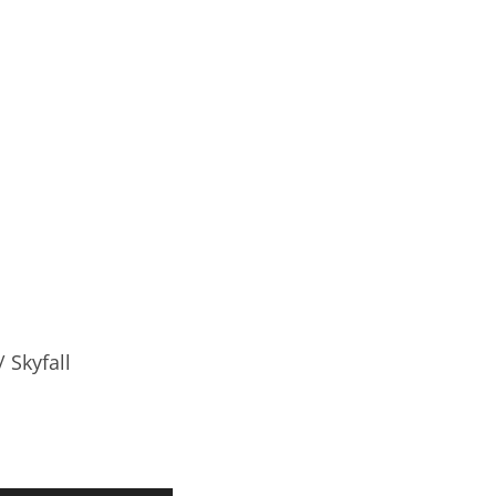
 Skyfall