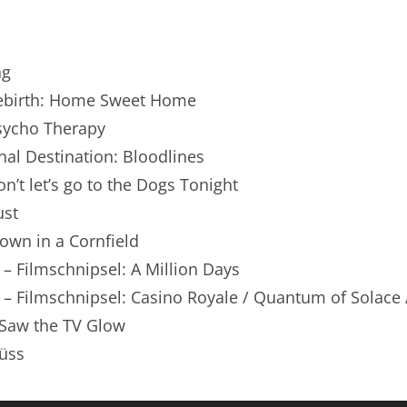
renTalk Podcast No. 250
renTalk Podcast No. 249
ng
renTalk Podcast No. 248
 Rebirth: Home Sweet Home
Psycho Therapy
renTalk Podcast No. 247
inal Destination: Bloodlines
renTalk Podcast No. 246
on’t let’s go to the Dogs Tonight
ust
renTalk Podcast No. 245
lown in a Cornfield
renTalk Podcast No. 244
 – Filmschnipsel: A Million Days
renTalk Podcast No. 243
 – Filmschnipsel: Casino Royale / Quantum of Solace /
 Saw the TV Glow
renTalk Podcast No. 242
üss
renTalk Podcast No. 241