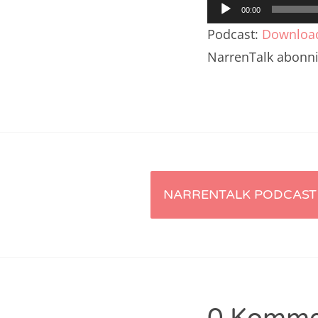
Audio-
Nar
00:00
Player
Podcast:
Downloa
Nar
NarrenTalk abonn
Nar
Nar
Nar
Nar
Artikel-
Nar
NARRENTALK PODCAST 
Nar
Navigation
Nar
Nar
Nar