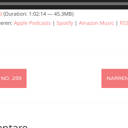
renTalk Podcast No. 240
d
(Duration: 1:02:14 — 45.3MB)
renTalk Podcast No. 239
ieren:
Apple Podcasts
|
Spotify
|
Amazon Music
|
RS
renTalk Podcast No. 238
renTalk Podcast No. 237
renTalk Podcast No. 236
renTalk Podcast No. 235
renTalk Podcast No. 234
NO. 259
NARREN
renTalk Podcast No. 233
renTalk Podcast No. 232
renTalk Podcast No. 231
renTalk Podcast No. 230