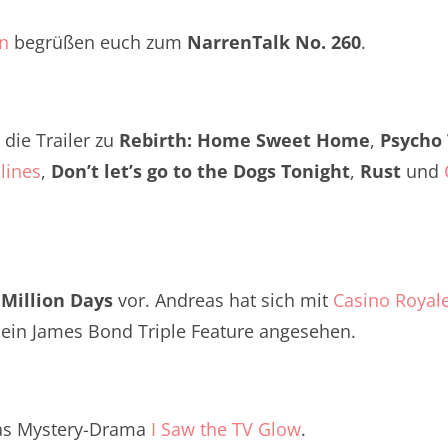
Twitter
renTalk Podcast No. 260
an
begrüßen euch zum
NarrenTalk No. 260
.
renTalk Podcast No. 259
renTalk Podcast No. 258
die Trailer zu
Rebirth: Home Sweet Home
,
Psycho
renTalk Podcast No. 257
lines
,
Don’t let’s go to the Dogs Tonight
,
Rust
und
renTalk Podcast No. 256
renTalk Podcast No. 255
renTalk Podcast No. 254
 Million Days
vor. Andreas hat sich mit
Casino Royal
renTalk Podcast No. 253
ein James Bond Triple Feature angesehen.
renTalk Podcast No. 252
renTalk Podcast No. 251
as Mystery-Drama
I Saw the TV Glow
.