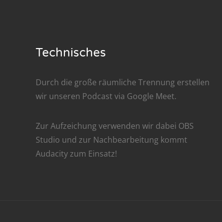
Nar
Nar
Technisches
Nar
Nar
Durch die große räumliche Trennung erstellen
wir unseren Podcast via
Google Meet
.
Nar
Nar
Zur Aufzeichung verwenden wir dabei
OBS
Studio
und zur Nachbe­arbeitung kommt
Nar
Audacity
zum Einsatz!
Nar
Nar
Nar