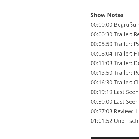
Nar
Show Notes
Nar
00:00:00 Begrüßu
Nar
00:00:30 Trailer:
00:05:50 Trailer: 
Nar
00:08:04 Trailer: F
Nar
00:11:08 Trailer: D
00:13:50 Trailer: R
Nar
00:16:30 Trailer: C
Nar
00:19:19 Last Seen
Nar
00:30:00 Last Seen
00:37:08 Review: I
Nar
01:01:52 Und Tsch
Nar