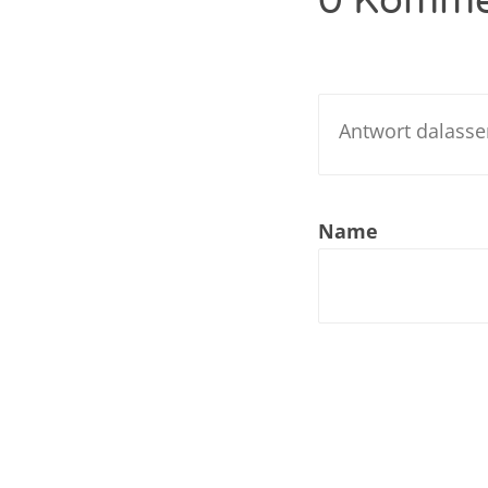
0 Komme
Nar
Nar
Nar
Nar
Name
Nar
Nar
Nar
Nar
Nar
Nar