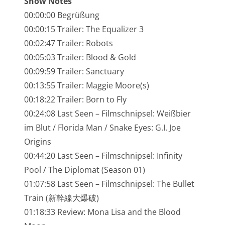
Show Notes
NarrenTalk Podcast No. 245
00:00:00 Begrüßung
NarrenTalk Podcast No. 244
00:00:15 Trailer: The Equalizer 3
00:02:47 Trailer: Robots
NarrenTalk Podcast No. 243
00:05:03 Trailer: Blood & Gold
NarrenTalk Podcast No. 242
00:09:59 Trailer: Sanctuary
NarrenTalk Podcast No. 241
00:13:55 Trailer: Maggie Moore(s)
00:18:22 Trailer: Born to Fly
NarrenTalk Podcast No. 240
00:24:08 Last Seen – Filmschnipsel: Weißbier
NarrenTalk Podcast No. 239
im Blut / Florida Man / Snake Eyes: G.I. Joe
Origins
NarrenTalk Podcast No. 238
00:44:20 Last Seen – Filmschnipsel: Infinity
NarrenTalk Podcast No. 237
Pool / The Diplomat (Season 01)
NarrenTalk Podcast No. 236
01:07:58 Last Seen – Filmschnipsel: The Bullet
Train (新幹線大爆破)
NarrenTalk Podcast No. 235
01:18:33 Review: Mona Lisa and the Blood
NarrenTalk Podcast No. 234