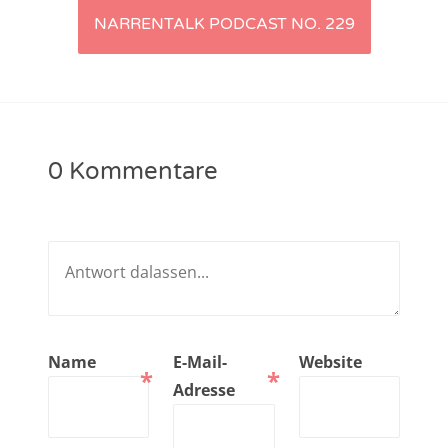
NARRENTALK PODCAST NO. 229
NarrenTalk Podcast No. 221
NarrenTalk Podcast No. 220
NarrenTalk Podcast No. 219
NarrenTalk Podcast No. 218
0 Kommentare
NarrenTalk Podcast No. 217
NarrenTalk Podcast No. 216
NarrenTalk Podcast No. 215
NarrenTalk Podcast No. 214
NarrenTalk Podcast No. 213
Name
E-Mail-
Website
*
*
NarrenTalk Podcast No. 212
Adresse
NarrenTalk Podcast No. 211