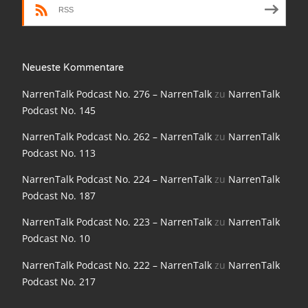
RSS
NarrenTalk Podcast No. 198
NarrenTalk Podcast No. 197
NarrenTalk Podcast No. 196
Neueste Kommentare
NarrenTalk Podcast No. 195
NarrenTalk Podcast No. 276 – NarrenTalk
zu
NarrenTalk
Podcast No. 145
NarrenTalk Podcast No. 194
NarrenTalk Podcast No. 262 – NarrenTalk
zu
NarrenTalk
NarrenTalk Podcast No. 193
Podcast No. 113
NarrenTalk Podcast No. 192
NarrenTalk Podcast No. 224 – NarrenTalk
zu
NarrenTalk
Podcast No. 187
NarrenTalk Podcast No. 191
NarrenTalk Podcast No. 223 – NarrenTalk
zu
NarrenTalk
NarrenTalk Podcast No. 190
Podcast No. 10
NarrenTalk Podcast No. 189
NarrenTalk Podcast No. 222 – NarrenTalk
zu
NarrenTalk
NarrenTalk Podcast No. 188
Podcast No. 217
NarrenTalk Podcast No. 187