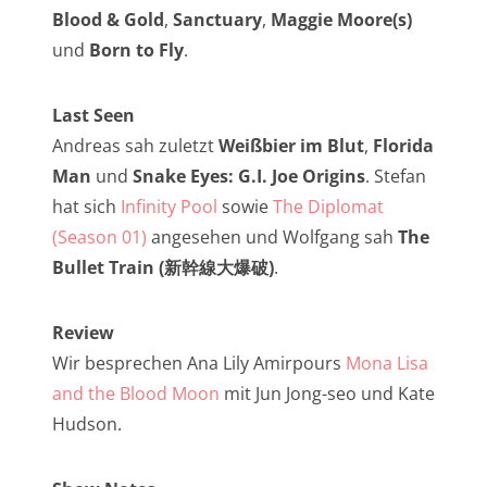
NarrenTalk Podcast No. 257
Blood & Gold
,
Sanctuary
,
Maggie Moore(s)
NarrenTalk Podcast No. 256
und
Born to Fly
.
NarrenTalk Podcast No. 255
Last Seen
NarrenTalk Podcast No. 254
Andreas sah zuletzt
Weißbier im Blut
,
Florida
NarrenTalk Podcast No. 253
Man
und
Snake Eyes: G.I. Joe Origins
. Stefan
hat sich
Infinity Pool
sowie
The Diplomat
NarrenTalk Podcast No. 252
(Season 01)
angesehen und Wolfgang sah
The
NarrenTalk Podcast No. 251
Bullet Train (新幹線大爆破)
.
NarrenTalk Podcast No. 250
Review
NarrenTalk Podcast No. 249
Wir besprechen Ana Lily Amirpours
Mona Lisa
NarrenTalk Podcast No. 248
and the Blood Moon
mit Jun Jong-seo und Kate
NarrenTalk Podcast No. 247
Hudson.
NarrenTalk Podcast No. 246