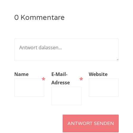
NarrenTalk Podcast No. 221
0 Kommentare
NarrenTalk Podcast No. 220
NarrenTalk Podcast No. 219
NarrenTalk Podcast No. 218
NarrenTalk Podcast No. 217
NarrenTalk Podcast No. 216
Name
E-Mail-
Website
*
*
NarrenTalk Podcast No. 215
Adresse
NarrenTalk Podcast No. 214
NarrenTalk Podcast No. 213
NarrenTalk Podcast No. 212
NarrenTalk Podcast No. 211