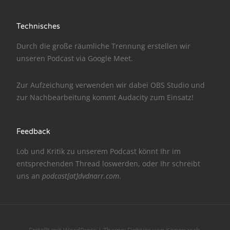
NarrenTalk Podcast No. 186
Technisches
NarrenTalk Podcast No. 185
Durch die große räumliche Trennung erstellen wir
NarrenTalk Podcast No. 184
unseren Podcast via
Google Meet
.
NarrenTalk Podcast No. 183
Zur Aufzeichung verwenden wir dabei
OBS Studio
und
NarrenTalk Podcast No. 182
zur Nachbe­arbeitung kommt
Audacity
zum Einsatz!
NarrenTalk Podcast No. 181
Feedback
NarrenTalk Podcast No. 180
Lob und Kritik zu unserem Podcast könnt Ihr im
NarrenTalk Podcast No. 179
entsprechenden
Thread
loswerden, oder Ihr schreibt
NarrenTalk Podcast No. 178
uns an
podcast[at]dvdnarr.com
.
NarrenTalk Podcast No. 177
NarrenTalk Podcast No. 176