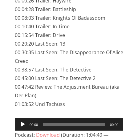
00:00:26 Trailer: Haywire
NarrenTalk Podcast No. 245
00:04:28 Trailer: Battleship
NarrenTalk Podcast No. 244
00:08:03 Trailer: Knights Of Badassdom
00:10:40 Trailer: In Time
NarrenTalk Podcast No. 243
00:15:54 Trailer: Drive
NarrenTalk Podcast No. 242
00:20:20 Last Seen: 13
NarrenTalk Podcast No. 241
00:30:35 Last Seen: The Disappearance Of Alice
Creed
NarrenTalk Podcast No. 240
00:38:57 Last Seen: The Detective
NarrenTalk Podcast No. 239
00:45:00 Last Seen: The Detective 2
00:47:42 Review: The Adjustment Bureau (aka
NarrenTalk Podcast No. 238
Der Plan)
NarrenTalk Podcast No. 237
01:03:52 Und Tschüss
NarrenTalk Podcast No. 236
Audio-
NarrenTalk Podcast No. 235
00:00
00:00
Player
NarrenTalk Podcast No. 234
Podcast:
Download
(Duration: 1:04:49 —