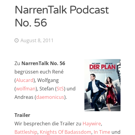
NarrenTalk Podcast
NarrenTalk Podcast No. 268
Amazon.de-Shop
No. 56
NarrenTalk Podcast No. 267
Impressum
NarrenTalk Podcast No. 266
Datenschutzerklärung
August 8, 2011
NarrenTalk Podcast No. 265
NarrenTalk Podcast No. 264
Suche
Zu
NarrenTalk No. 56
nach:
NarrenTalk Podcast No. 263
begrüssen euch René
NarrenTalk Podcast No. 262
(
Alucard
), Wolfgang
(
wolfman
), Stefan (
StS
) und
NarrenTalk Podcast No. 261
Andreas (
daemonicus
).
NarrenTalk Podcast No. 260
Twitter
NarrenTalk Podcast No. 259
Trailer
Wir besprechen die Trailer zu
Haywire
,
NarrenTalk Podcast No. 258
Battleship
,
Knights Of Badassdom
,
In Time
und