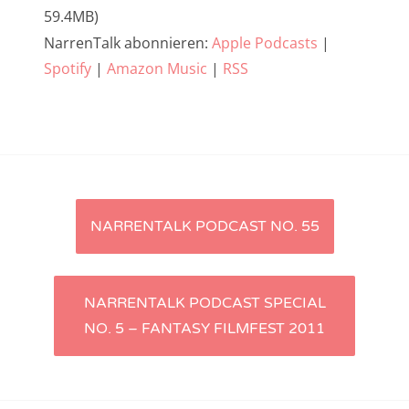
59.4MB)
NarrenTalk Podcast No. 233
NarrenTalk abonnieren:
Apple Podcasts
|
NarrenTalk Podcast No. 232
Spotify
|
Amazon Music
|
RSS
NarrenTalk Podcast No. 231
NarrenTalk Podcast No. 230
NarrenTalk Podcast No. 229
NarrenTalk Podcast No. 228
Artikel-
NARRENTALK PODCAST NO. 55
NarrenTalk Podcast No. 227
Navigation
NarrenTalk Podcast No. 226
NarrenTalk Podcast No. 225
NARRENTALK PODCAST SPECIAL
NO. 5 – FANTASY FILMFEST 2011
NarrenTalk Podcast No. 224
NarrenTalk Podcast No. 223
NarrenTalk Podcast No. 222