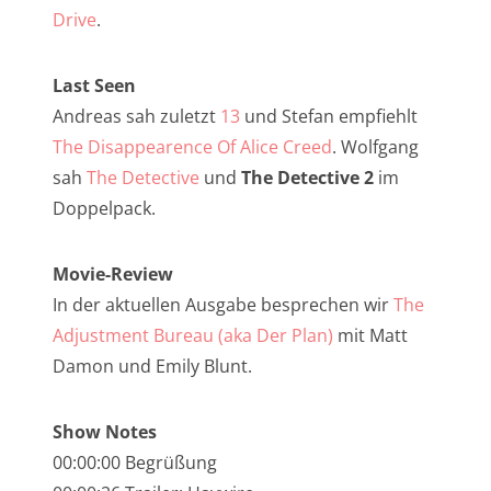
NarrenTalk Podcast No. 257
Drive
.
NarrenTalk Podcast No. 256
Last Seen
NarrenTalk Podcast No. 255
Andreas sah zuletzt
13
und Stefan empfiehlt
NarrenTalk Podcast No. 254
The Disappearence Of Alice Creed
. Wolfgang
NarrenTalk Podcast No. 253
sah
The Detective
und
The Detective 2
im
Doppelpack.
NarrenTalk Podcast No. 252
NarrenTalk Podcast No. 251
Movie-Review
NarrenTalk Podcast No. 250
In der aktuellen Ausgabe besprechen wir
The
Adjustment Bureau (aka Der Plan)
mit Matt
NarrenTalk Podcast No. 249
Damon und Emily Blunt.
NarrenTalk Podcast No. 248
NarrenTalk Podcast No. 247
Show Notes
00:00:00 Begrüßung
NarrenTalk Podcast No. 246