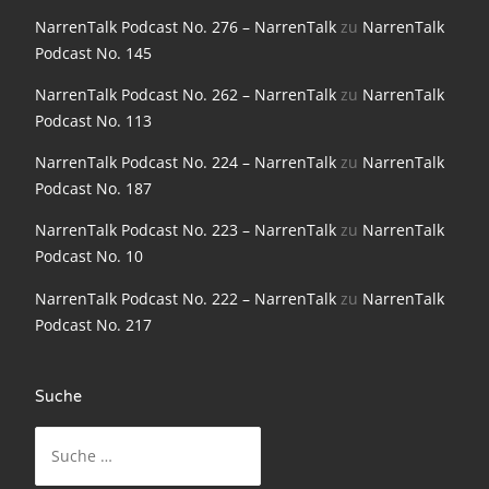
NarrenTalk Podcast No. 198
NarrenTalk Podcast No. 276 – NarrenTalk
zu
NarrenTalk
Podcast No. 145
NarrenTalk Podcast No. 197
NarrenTalk Podcast No. 262 – NarrenTalk
zu
NarrenTalk
NarrenTalk Podcast No. 196
Podcast No. 113
NarrenTalk Podcast No. 195
NarrenTalk Podcast No. 224 – NarrenTalk
zu
NarrenTalk
NarrenTalk Podcast No. 194
Podcast No. 187
NarrenTalk Podcast No. 193
NarrenTalk Podcast No. 223 – NarrenTalk
zu
NarrenTalk
Podcast No. 10
NarrenTalk Podcast No. 192
NarrenTalk Podcast No. 222 – NarrenTalk
zu
NarrenTalk
NarrenTalk Podcast No. 191
Podcast No. 217
NarrenTalk Podcast No. 190
NarrenTalk Podcast No. 189
Suche
Suche
NarrenTalk Podcast No. 188
nach:
NarrenTalk Podcast No. 187