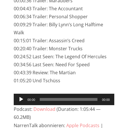
00:00:36 Trailer: Marauders
NarrenTalk Podcast No. 245
00:04:43 Trailer: The Accountant
NarrenTalk Podcast No. 244
00:06:34 Trailer: Personal Shopper
00:09:29 Trailer: Billy Lynn’s Long Halftime
NarrenTalk Podcast No. 243
Walk
NarrenTalk Podcast No. 242
00:15:01 Trailer: Assassin’s Creed
NarrenTalk Podcast No. 241
00:20:40 Trailer: Monster Trucks
00:24:52 Last Seen: The Legend Of Hercules
NarrenTalk Podcast No. 240
00:34:56 Last Seen: Need For Speed
NarrenTalk Podcast No. 239
00:43:39 Review: The Martian
01:05:20 Und Tschüss
NarrenTalk Podcast No. 238
NarrenTalk Podcast No. 237
Audio-
00:00
00:00
NarrenTalk Podcast No. 236
Player
Podcast:
Download
(Duration: 1:05:44 —
NarrenTalk Podcast No. 235
60.2MB)
NarrenTalk Podcast No. 234
NarrenTalk abonnieren:
Apple Podcasts
|