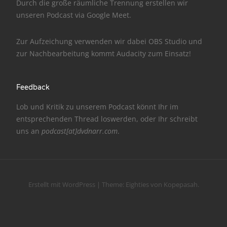
Durch die große räumliche Trennung erstellen wir
unseren Podcast via
Google Meet
.
NarrenTalk Podcast No. 186
NarrenTalk Podcast No. 185
Zur Aufzeichung verwenden wir dabei
OBS Studio
und
zur Nachbe­arbeitung kommt
Audacity
zum Einsatz!
NarrenTalk Podcast No. 184
NarrenTalk Podcast No. 183
Feedback
NarrenTalk Podcast No. 182
Lob und Kritik zu unserem Podcast könnt Ihr im
NarrenTalk Podcast No. 181
entsprechenden
Thread
loswerden, oder Ihr schreibt
uns an
podcast[at]dvdnarr.com
.
NarrenTalk Podcast No. 180
NarrenTalk Podcast No. 179
NarrenTalk Podcast No. 178
Erstellt mit WordPress
|
Theme:
Eighties
von
Kopepasah
.
NarrenTalk Podcast No. 177
NarrenTalk Podcast No. 176