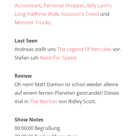
NarrenTalk Podcast No. 257
Accountant
,
Personal Shopper
,
Billy Lynn’s
NarrenTalk Podcast No. 256
Long Halftime Walk
,
Assassin’s Creed
und
Monster Trucks
.
NarrenTalk Podcast No. 255
NarrenTalk Podcast No. 254
Last Seen
NarrenTalk Podcast No. 253
Andreas stellt uns
The Legend Of Hercules
vor.
Stefan sah
Need For Speed
.
NarrenTalk Podcast No. 252
NarrenTalk Podcast No. 251
Review
NarrenTalk Podcast No. 250
Oh nein! Matt Damon ist schon wieder alleine
auf einem fernen Planeten gestrandet! Dieses
NarrenTalk Podcast No. 249
mal in
The Martian
von Ridley Scott.
NarrenTalk Podcast No. 248
NarrenTalk Podcast No. 247
Show Notes
00:00:00 Begrüßung
NarrenTalk Podcast No. 246