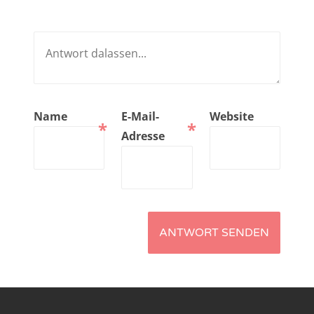
NarrenTalk Podcast No. 221
NarrenTalk Podcast No. 220
NarrenTalk Podcast No. 219
NarrenTalk Podcast No. 218
Name
E-Mail-
Website
*
*
NarrenTalk Podcast No. 217
Adresse
NarrenTalk Podcast No. 216
NarrenTalk Podcast No. 215
NarrenTalk Podcast No. 214
NarrenTalk Podcast No. 213
NarrenTalk Podcast No. 212
NarrenTalk Podcast No. 211