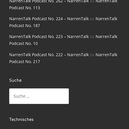
NarrenTalk Podcast No. 262 – NarrenTalk
zu
NarrenTalk
NarrenTalk Podcast No. 198
Podcast No. 113
NarrenTalk Podcast No. 197
NarrenTalk Podcast No. 224 – NarrenTalk
zu
NarrenTalk
Podcast No. 187
NarrenTalk Podcast No. 196
NarrenTalk Podcast No. 223 – NarrenTalk
zu
NarrenTalk
NarrenTalk Podcast No. 195
Podcast No. 10
NarrenTalk Podcast No. 194
NarrenTalk Podcast No. 222 – NarrenTalk
zu
NarrenTalk
NarrenTalk Podcast No. 193
Podcast No. 217
NarrenTalk Podcast No. 192
Suche
NarrenTalk Podcast No. 191
Suche
NarrenTalk Podcast No. 190
nach:
NarrenTalk Podcast No. 189
NarrenTalk Podcast No. 188
Technisches
NarrenTalk Podcast No. 187