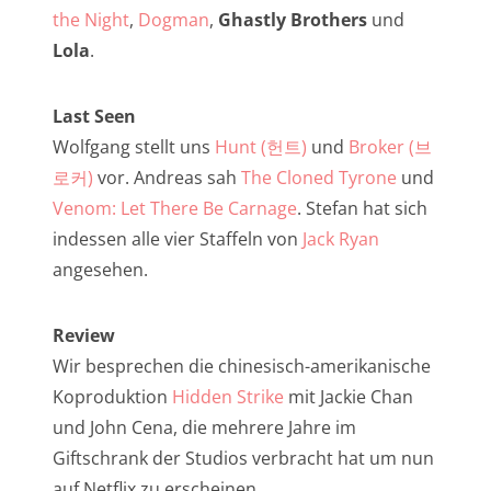
NarrenTalk Podcast No. 257
the Night
,
Dogman
,
Ghastly Brothers
und
NarrenTalk Podcast No. 256
Lola
.
NarrenTalk Podcast No. 255
Last Seen
NarrenTalk Podcast No. 254
Wolfgang stellt uns
Hunt (헌트)
und
Broker (브
NarrenTalk Podcast No. 253
로커)
vor. Andreas sah
The Cloned Tyrone
und
Venom: Let There Be Carnage
. Stefan hat sich
NarrenTalk Podcast No. 252
indessen alle vier Staffeln von
Jack Ryan
NarrenTalk Podcast No. 251
angesehen.
NarrenTalk Podcast No. 250
Review
NarrenTalk Podcast No. 249
Wir besprechen die chinesisch-amerikanische
NarrenTalk Podcast No. 248
Koproduktion
Hidden Strike
mit Jackie Chan
NarrenTalk Podcast No. 247
und John Cena, die mehrere Jahre im
Giftschrank der Studios verbracht hat um nun
NarrenTalk Podcast No. 246
auf Netflix zu erscheinen.