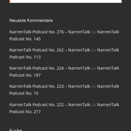
NarrenTalk Podcast No. 198
NarrenTalk Podcast No. 197
Neueste Kommentare
NarrenTalk Podcast No. 196
NarrenTalk Podcast No. 276 – NarrenTalk
zu
NarrenTalk
Podcast No. 145
NarrenTalk Podcast No. 195
NarrenTalk Podcast No. 262 – NarrenTalk
zu
NarrenTalk
NarrenTalk Podcast No. 194
Podcast No. 113
NarrenTalk Podcast No. 193
NarrenTalk Podcast No. 224 – NarrenTalk
zu
NarrenTalk
NarrenTalk Podcast No. 192
Podcast No. 187
NarrenTalk Podcast No. 191
NarrenTalk Podcast No. 223 – NarrenTalk
zu
NarrenTalk
Podcast No. 10
NarrenTalk Podcast No. 190
NarrenTalk Podcast No. 222 – NarrenTalk
zu
NarrenTalk
NarrenTalk Podcast No. 189
Podcast No. 217
NarrenTalk Podcast No. 188
NarrenTalk Podcast No. 187
Suche