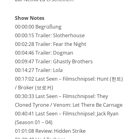
NarrenTalk Podcast No. 245
NarrenTalk Podcast No. 244
Show Notes
00:00:00 Begrüßung
NarrenTalk Podcast No. 243
00:00:15 Trailer: Slotherhouse
NarrenTalk Podcast No. 242
00:02:28 Trailer: Fear the Night
NarrenTalk Podcast No. 241
00:04:46 Trailer: Dogman
00:09:47 Trailer: Ghastly Brothers
NarrenTalk Podcast No. 240
00:14:27 Trailer: Lola
NarrenTalk Podcast No. 239
00:17:02 Last Seen – Filmschnipsel: Hunt (헌트)
/ Broker (브로커)
NarrenTalk Podcast No. 238
00:30:33 Last Seen – Filmschnipsel: They
NarrenTalk Podcast No. 237
Cloned Tyrone / Venom: Let There Be Carnage
NarrenTalk Podcast No. 236
00:40:41 Last Seen – Filmschnipsel: Jack Ryan
(Season 01 – 04)
NarrenTalk Podcast No. 235
01:01:08 Review: Hidden Strike
NarrenTalk Podcast No. 234