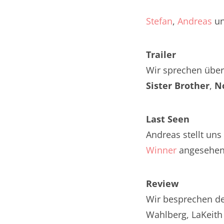
Nar
Stefan
,
Andreas
u
Nar
Trailer
Nar
Wir sprechen über 
Nar
Sister Brother
,
N
Nar
Last Seen
Nar
Andreas stellt uns
Nar
Winner
angesehen
Nar
Review
Nar
Wir besprechen de
Nar
Wahlberg, LaKeith 