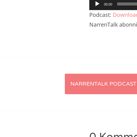
Audio-
Nar
00:00
Player
Podcast:
Downloa
Nar
NarrenTalk abonn
Nar
Nar
Nar
Nar
Artikel-
Nar
NARRENTALK PODCAST 
Nar
Navigation
Nar
Nar
Nar