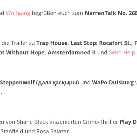
Twitter
renTalk Podcast No. 260
nd
Wolfgang
begrüßen euch zum
NarrenTalk No. 26
renTalk Podcast No. 259
renTalk Podcast No. 258
die Trailer zu
Trap House
,
Last Stop: Rocafort St.
,
renTalk Podcast No. 257
ot Without Hope
,
Amsterdamned II
und
Send Help
.
renTalk Podcast No. 256
renTalk Podcast No. 255
Steppenwolf (Дала қасқыры)
und
WaPo Duisburg
v
renTalk Podcast No. 254
.
renTalk Podcast No. 253
renTalk Podcast No. 252
n von Shane Black inszenierten Crime-Thriller
Play D
renTalk Podcast No. 251
Stanfield und Rosa Salazar.