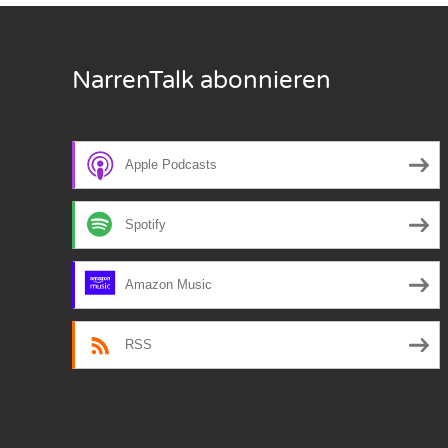
Nar
NarrenTalk abonnieren
Nar
Nar
Nar
Apple Podcasts
Nar
Spotify
Nar
Amazon Music
Nar
Nar
RSS
Nar
Nar