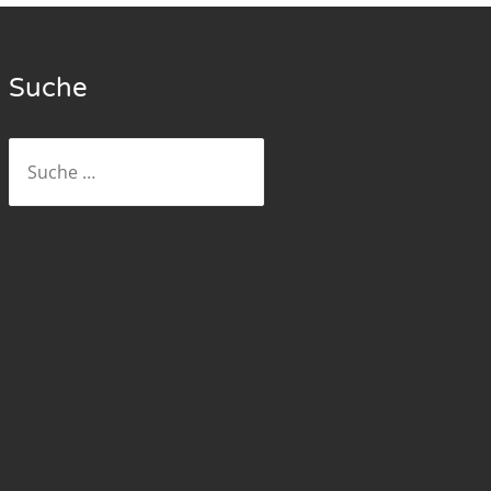
Suche
Suche
nach: