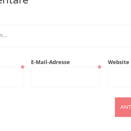
ntare
renTalk Podcast No. 229
renTalk Podcast No. 228
renTalk Podcast No. 227
renTalk Podcast No. 226
E-Mail-Adresse
Website
renTalk Podcast No. 225
*
*
renTalk Podcast No. 224
renTalk Podcast No. 223
renTalk Podcast No. 222
renTalk Podcast No. 221
renTalk Podcast No. 220