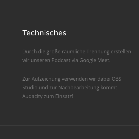
Nar
Nar
Technisches
Nar
Nar
Durch die große räumliche Trennung erstellen
wir unseren Podcast via
Google Meet
.
Nar
Nar
Zur Aufzeichung verwenden wir dabei
OBS
Studio
und zur Nachbe­arbeitung kommt
Nar
Audacity
zum Einsatz!
Nar
Nar
Nar