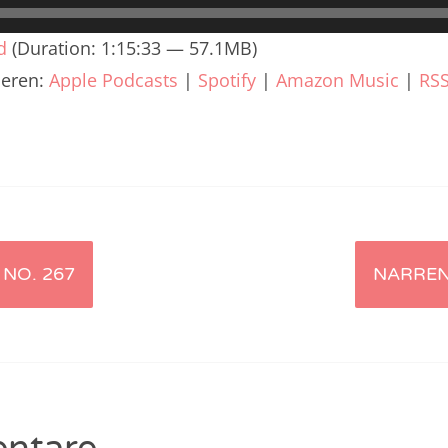
renTalk Podcast No. 240
d
(Duration: 1:15:33 — 57.1MB)
renTalk Podcast No. 239
ieren:
Apple Podcasts
|
Spotify
|
Amazon Music
|
RS
renTalk Podcast No. 238
renTalk Podcast No. 237
renTalk Podcast No. 236
renTalk Podcast No. 235
renTalk Podcast No. 234
NO. 267
NARREN
renTalk Podcast No. 233
renTalk Podcast No. 232
renTalk Podcast No. 231
renTalk Podcast No. 230