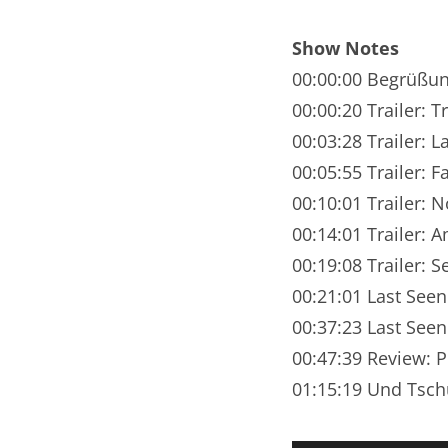
Nar
Show Notes
Nar
00:00:00 Begrüßu
Nar
00:00:20 Trailer: 
00:03:28 Trailer: L
Nar
00:05:55 Trailer: 
Nar
00:10:01 Trailer: 
00:14:01 Trailer: 
Nar
00:19:08 Trailer: 
Nar
00:21:01 Last See
Nar
00:37:23 Last Seen
00:47:39 Review: P
Nar
01:15:19 Und Tsch
Nar