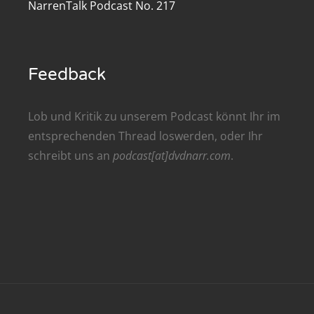
NarrenTalk Podcast No. 217
renTalk Podcast No. 209
renTalk Podcast No. 208
Feedback
renTalk Podcast No. 207
renTalk Podcast No. 206
Lob und Kritik zu unserem Podcast könnt Ihr im
entsprechenden
Thread
loswerden, oder Ihr
renTalk Podcast No. 205
schreibt uns an
podcast[at]dvdnarr.com
.
renTalk Podcast No. 204
renTalk Podcast No. 203
renTalk Podcast No. 202
renTalk Podcast No. 201
renTalk Podcast No. 200