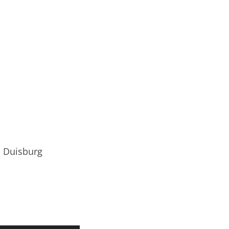
o Duisburg