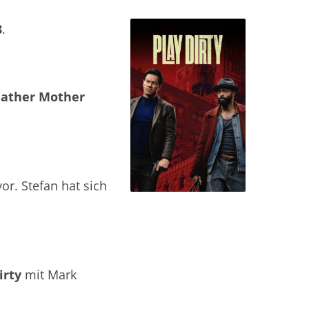
8
.
Father Mother
or. Stefan hat sich
irty
mit Mark