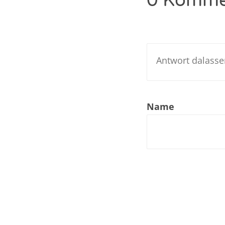
0 Komme
Nar
Nar
Nar
Nar
Name
Nar
Nar
Nar
Nar
Nar
Nar