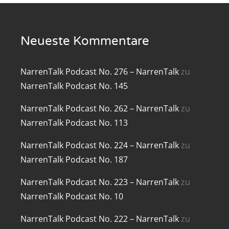
renTalk Podcast No. 219
Neueste Kommentare
renTalk Podcast No. 218
renTalk Podcast No. 217
NarrenTalk Podcast No. 276 – NarrenTalk
zu
renTalk Podcast No. 216
NarrenTalk Podcast No. 145
renTalk Podcast No. 215
NarrenTalk Podcast No. 262 – NarrenTalk
zu
NarrenTalk Podcast No. 113
renTalk Podcast No. 214
NarrenTalk Podcast No. 224 – NarrenTalk
zu
renTalk Podcast No. 213
NarrenTalk Podcast No. 187
renTalk Podcast No. 212
NarrenTalk Podcast No. 223 – NarrenTalk
zu
NarrenTalk Podcast No. 10
renTalk Podcast No. 211
NarrenTalk Podcast No. 222 – NarrenTalk
zu
renTalk Podcast No. 210