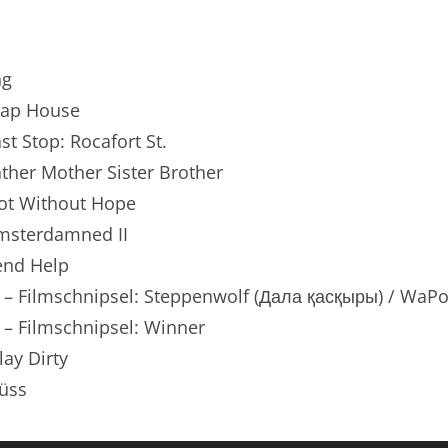
renTalk Podcast No. 250
renTalk Podcast No. 249
ng
renTalk Podcast No. 248
Trap House
ast Stop: Rocafort St.
renTalk Podcast No. 247
Father Mother Sister Brother
renTalk Podcast No. 246
Not Without Hope
Amsterdamned II
renTalk Podcast No. 245
Send Help
renTalk Podcast No. 244
n – Filmschnipsel: Steppenwolf (Дала қасқыры) / WaP
renTalk Podcast No. 243
 – Filmschnipsel: Winner
lay Dirty
renTalk Podcast No. 242
üss
renTalk Podcast No. 241