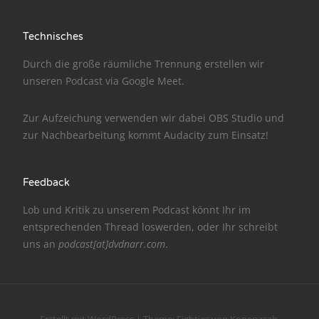
NarrenTalk Podcast No. 186
Technisches
NarrenTalk Podcast No. 185
Durch die große räumliche Trennung erstellen wir
NarrenTalk Podcast No. 184
unseren Podcast via
Google Meet
.
NarrenTalk Podcast No. 183
Zur Aufzeichung verwenden wir dabei
OBS Studio
und
NarrenTalk Podcast No. 182
zur Nachbe­arbeitung kommt
Audacity
zum Einsatz!
NarrenTalk Podcast No. 181
Feedback
NarrenTalk Podcast No. 180
Lob und Kritik zu unserem Podcast könnt Ihr im
NarrenTalk Podcast No. 179
entsprechenden
Thread
loswerden, oder Ihr schreibt
NarrenTalk Podcast No. 178
uns an
podcast[at]dvdnarr.com
.
NarrenTalk Podcast No. 177
NarrenTalk Podcast No. 176