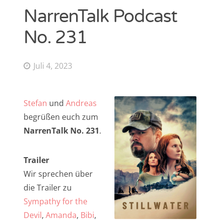
NarrenTalk Podcast
NarrenTalk Podcast No. 268
Amazon.de-Shop
No. 231
NarrenTalk Podcast No. 267
Impressum
NarrenTalk Podcast No. 266
Datenschutzerklärung
Juli 4, 2023
NarrenTalk Podcast No. 265
NarrenTalk Podcast No. 264
Suche
Stefan
und
Andreas
nach:
NarrenTalk Podcast No. 263
begrüßen euch zum
NarrenTalk Podcast No. 262
NarrenTalk No. 231
.
NarrenTalk Podcast No. 261
Trailer
NarrenTalk Podcast No. 260
Wir sprechen über
Twitter
NarrenTalk Podcast No. 259
die Trailer zu
Sympathy for the
NarrenTalk Podcast No. 258
Devil
,
Amanda
,
Bibi
,