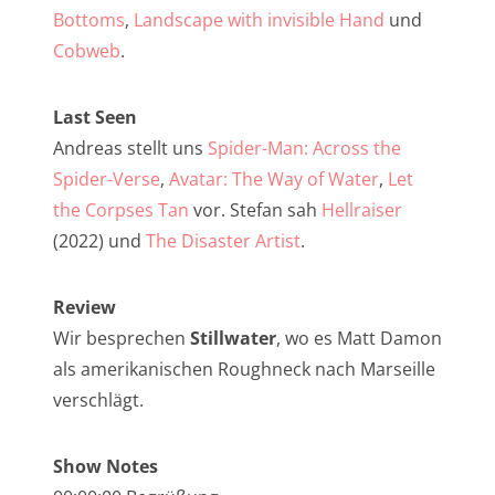
NarrenTalk Podcast No. 257
Bottoms
,
Landscape with invisible Hand
und
NarrenTalk Podcast No. 256
Cobweb
.
NarrenTalk Podcast No. 255
Last Seen
NarrenTalk Podcast No. 254
Andreas stellt uns
Spider-Man: Across the
NarrenTalk Podcast No. 253
Spider-Verse
,
Avatar: The Way of Water
,
Let
the Corpses Tan
vor. Stefan sah
Hellraiser
NarrenTalk Podcast No. 252
(2022) und
The Disaster Artist
.
NarrenTalk Podcast No. 251
NarrenTalk Podcast No. 250
Review
Wir besprechen
Stillwater
, wo es Matt Damon
NarrenTalk Podcast No. 249
als amerikanischen Roughneck nach Marseille
NarrenTalk Podcast No. 248
verschlägt.
NarrenTalk Podcast No. 247
Show Notes
NarrenTalk Podcast No. 246