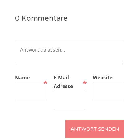
NarrenTalk Podcast No. 221
0 Kommentare
NarrenTalk Podcast No. 220
NarrenTalk Podcast No. 219
NarrenTalk Podcast No. 218
NarrenTalk Podcast No. 217
NarrenTalk Podcast No. 216
Name
E-Mail-
Website
*
*
NarrenTalk Podcast No. 215
Adresse
NarrenTalk Podcast No. 214
NarrenTalk Podcast No. 213
NarrenTalk Podcast No. 212
NarrenTalk Podcast No. 211