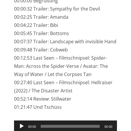
00:00:00 Begrüßung
NarrenTalk Podcast No. 245
00:00:32 Trailer: Sympathy for the Devil
NarrenTalk Podcast No. 244
00:02:25 Trailer: Amanda
00:04:22 Trailer: Bibi
NarrenTalk Podcast No. 243
00:05:45 Trailer: Bottoms
NarrenTalk Podcast No. 242
00:07:37 Trailer: Landscape with invisible Hand
NarrenTalk Podcast No. 241
00:09:48 Trailer: Cobweb
00:12:53 Last Seen – Filmschnipsel: Spider-
NarrenTalk Podcast No. 240
Man: Across the Spider-Verse / Avatar: The
NarrenTalk Podcast No. 239
Way of Water / Let the Corpses Tan
00:27:40 Last Seen – Filmschnipsel: Hellraiser
NarrenTalk Podcast No. 238
(2022) / The Disaster Artist
NarrenTalk Podcast No. 237
00:52:14 Review: Stillwater
NarrenTalk Podcast No. 236
01:21:47 Und Tschüss
NarrenTalk Podcast No. 235
Audio-
NarrenTalk Podcast No. 234
00:00
00:00