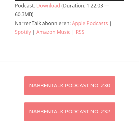
Player
Podcast:
Download
(Duration: 1:22:03 —
NarrenTalk Podcast No. 233
60.3MB)
NarrenTalk Podcast No. 232
NarrenTalk abonnieren:
Apple Podcasts
|
Spotify
|
Amazon Music
|
RSS
NarrenTalk Podcast No. 231
NarrenTalk Podcast No. 230
NarrenTalk Podcast No. 229
NarrenTalk Podcast No. 228
NarrenTalk Podcast No. 227
Artikel-
NARRENTALK PODCAST NO. 230
NarrenTalk Podcast No. 226
Navigation
NarrenTalk Podcast No. 225
NARRENTALK PODCAST NO. 232
NarrenTalk Podcast No. 224
NarrenTalk Podcast No. 223
NarrenTalk Podcast No. 222