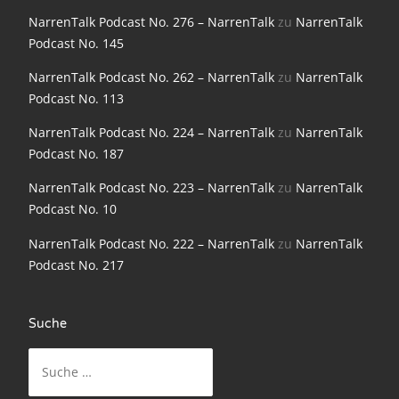
NarrenTalk Podcast No. 198
NarrenTalk Podcast No. 276 – NarrenTalk
zu
NarrenTalk
Podcast No. 145
NarrenTalk Podcast No. 197
NarrenTalk Podcast No. 262 – NarrenTalk
zu
NarrenTalk
NarrenTalk Podcast No. 196
Podcast No. 113
NarrenTalk Podcast No. 195
NarrenTalk Podcast No. 224 – NarrenTalk
zu
NarrenTalk
NarrenTalk Podcast No. 194
Podcast No. 187
NarrenTalk Podcast No. 193
NarrenTalk Podcast No. 223 – NarrenTalk
zu
NarrenTalk
Podcast No. 10
NarrenTalk Podcast No. 192
NarrenTalk Podcast No. 222 – NarrenTalk
zu
NarrenTalk
NarrenTalk Podcast No. 191
Podcast No. 217
NarrenTalk Podcast No. 190
NarrenTalk Podcast No. 189
Suche
Suche
NarrenTalk Podcast No. 188
nach:
NarrenTalk Podcast No. 187