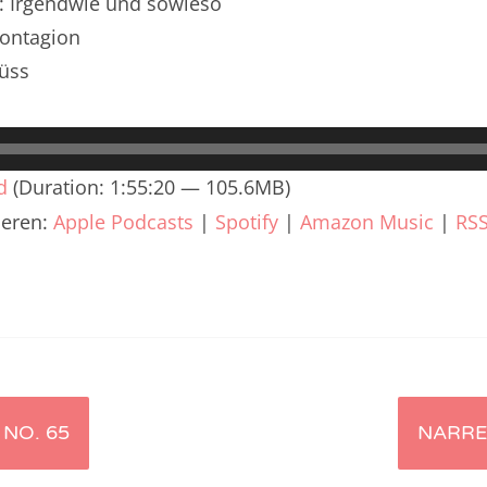
n: Irgendwie und sowieso
renTalk Podcast No. 240
Contagion
renTalk Podcast No. 239
üss
renTalk Podcast No. 238
renTalk Podcast No. 237
d
(Duration: 1:55:20 — 105.6MB)
renTalk Podcast No. 236
ieren:
Apple Podcasts
|
Spotify
|
Amazon Music
|
RS
renTalk Podcast No. 235
renTalk Podcast No. 234
renTalk Podcast No. 233
renTalk Podcast No. 232
NO. 65
NARRE
renTalk Podcast No. 231
renTalk Podcast No. 230