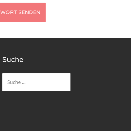
Suche
Suche
nach: