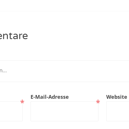
renTalk Podcast No. 229
renTalk Podcast No. 228
ntare
renTalk Podcast No. 227
renTalk Podcast No. 226
renTalk Podcast No. 225
renTalk Podcast No. 224
renTalk Podcast No. 223
E-Mail-Adresse
Website
*
*
renTalk Podcast No. 222
renTalk Podcast No. 221
renTalk Podcast No. 220