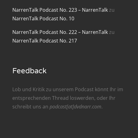
renTalk Podcast No. 209
NarrenTalk Podcast No. 223 – NarrenTalk
zu
NarrenTalk Podcast No. 10
renTalk Podcast No. 208
NarrenTalk Podcast No. 222 – NarrenTalk
zu
renTalk Podcast No. 207
NarrenTalk Podcast No. 217
renTalk Podcast No. 206
renTalk Podcast No. 205
Feedback
renTalk Podcast No. 204
renTalk Podcast No. 203
Lob und Kritik zu unserem Podcast könnt Ihr im
entsprechenden
Thread
loswerden, oder Ihr
renTalk Podcast No. 202
schreibt uns an
podcast[at]dvdnarr.com
.
renTalk Podcast No. 201
renTalk Podcast No. 200