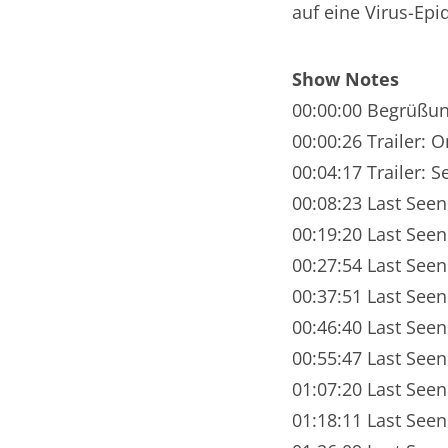
auf eine Virus-Ep
Nar
Nar
Show Notes
Nar
00:00:00 Begrüßu
00:00:26 Trailer: 
Nar
00:04:17 Trailer: 
Nar
00:08:23 Last Seen
00:19:20 Last See
Nar
00:27:54 Last Seen
Nar
00:37:51 Last Seen
Nar
00:46:40 Last See
00:55:47 Last Seen
Nar
01:07:20 Last Seen
Nar
01:18:11 Last See