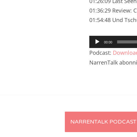
01:26:09 Last See
Nar
01:36:29 Review: 
Nar
01:54:48 Und Tsch
Nar
Audio-
Nar
00:00
Player
Podcast:
Downloa
Nar
NarrenTalk abonn
Nar
Nar
Nar
Nar
Artikel-
NARRENTALK PODCAST 
Nar
Nar