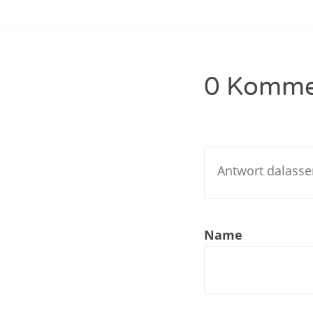
Navigation
Nar
Nar
0 Komme
Nar
Nar
Nar
Nar
Nar
Name
Nar
Nar
Nar