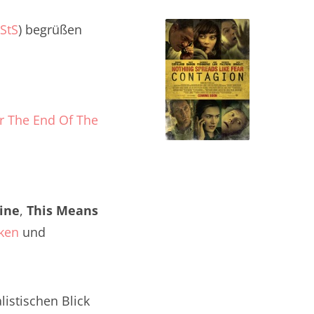
StS
) begrüßen
or The End Of The
ine
,
This Means
ken
und
istischen Blick