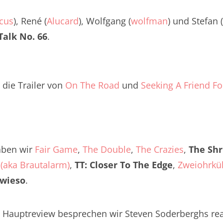
Twitter
renTalk Podcast No. 260
cus
), René (
Alucard
), Wolfgang (
wolfman
) und Stefan (
renTalk Podcast No. 259
alk No. 66
.
renTalk Podcast No. 258
renTalk Podcast No. 257
 die Trailer von
On The Road
und
Seeking A Friend F
renTalk Podcast No. 256
renTalk Podcast No. 255
renTalk Podcast No. 254
aben wir
Fair Game
,
The Double
,
The Crazies
,
The Shr
(aka Brautalarm)
renTalk Podcast No. 253
,
TT: Closer To The Edge
,
Zweiohrkü
owieso
.
renTalk Podcast No. 252
renTalk Podcast No. 251
 Hauptreview besprechen wir Steven Soderberghs real