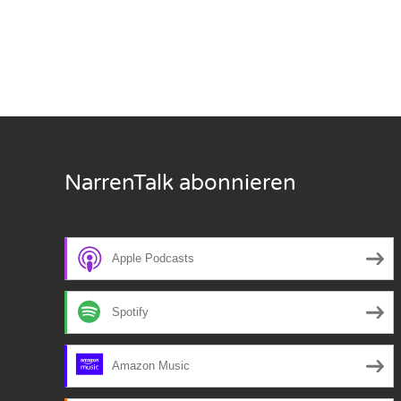
Nar
Nar
Nar
Nar
NarrenTalk abonnieren
Nar
Nar
Apple Podcasts
Nar
Nar
Spotify
Nar
Amazon Music
Nar