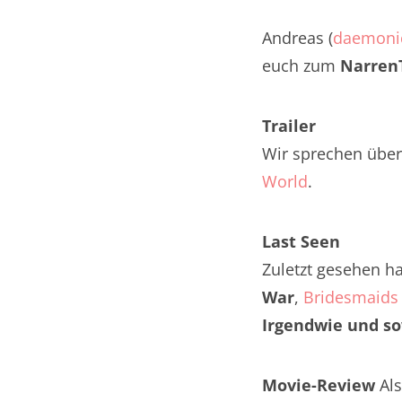
Nar
Andreas (
daemoni
Nar
euch zum
NarrenT
Nar
Trailer
Nar
Wir sprechen über
Nar
World
.
Nar
Last Seen
Nar
Zuletzt gesehen h
War
,
Bridesmaids 
Nar
Irgendwie und s
Nar
Nar
Movie-Review
Als