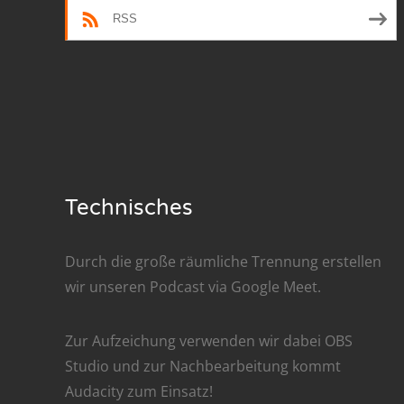
RSS
Nar
Nar
Nar
Nar
Nar
Technisches
Nar
Durch die große räumliche Trennung erstellen
Nar
wir unseren Podcast via
Google Meet
.
Nar
Zur Aufzeichung verwenden wir dabei
OBS
Nar
Studio
und zur Nachbe­arbeitung kommt
Nar
Audacity
zum Einsatz!