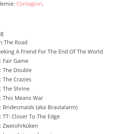
idemie:
Contagion
.
renTalk Podcast No. 250
renTalk Podcast No. 249
renTalk Podcast No. 248
ng
On The Road
renTalk Podcast No. 247
Seeking A Friend For The End Of The World
renTalk Podcast No. 246
: Fair Game
n: The Double
renTalk Podcast No. 245
: The Crazies
renTalk Podcast No. 244
: The Shrine
renTalk Podcast No. 243
n: This Means War
: Bridesmaids (aka Brautalarm)
renTalk Podcast No. 242
: TT: Closer To The Edge
renTalk Podcast No. 241
n: Zweiohrküken