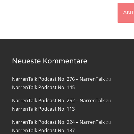
renTalk Podcast No. 219
renTalk Podcast No. 218
renTalk Podcast No. 217
renTalk Podcast No. 216
Neueste Kommentare
renTalk Podcast No. 215
renTalk Podcast No. 214
NarrenTalk Podcast No. 276 – NarrenTalk
zu
NarrenTalk Podcast No. 145
renTalk Podcast No. 213
NarrenTalk Podcast No. 262 – NarrenTalk
zu
renTalk Podcast No. 212
NarrenTalk Podcast No. 113
renTalk Podcast No. 211
NarrenTalk Podcast No. 224 – NarrenTalk
zu
renTalk Podcast No. 210
NarrenTalk Podcast No. 187