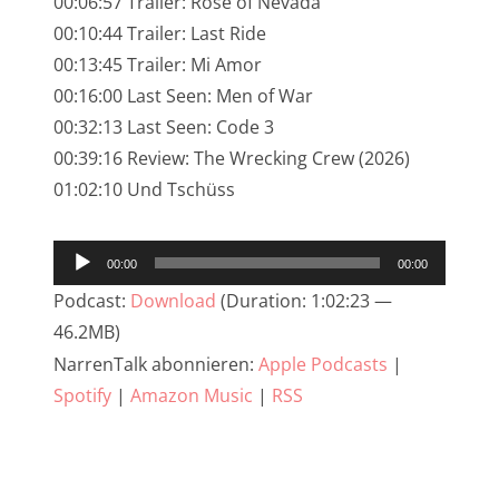
00:06:57 Trailer: Rose of Nevada
NarrenTalk Podcast No. 245
00:10:44 Trailer: Last Ride
NarrenTalk Podcast No. 244
00:13:45 Trailer: Mi Amor
00:16:00 Last Seen: Men of War
NarrenTalk Podcast No. 243
00:32:13 Last Seen: Code 3
NarrenTalk Podcast No. 242
00:39:16 Review: The Wrecking Crew (2026)
NarrenTalk Podcast No. 241
01:02:10 Und Tschüss
NarrenTalk Podcast No. 240
Audio-
00:00
00:00
NarrenTalk Podcast No. 239
Player
Podcast:
Download
(Duration: 1:02:23 —
NarrenTalk Podcast No. 238
46.2MB)
NarrenTalk Podcast No. 237
NarrenTalk abonnieren:
Apple Podcasts
|
Spotify
|
Amazon Music
|
RSS
NarrenTalk Podcast No. 236
NarrenTalk Podcast No. 235
NarrenTalk Podcast No. 234