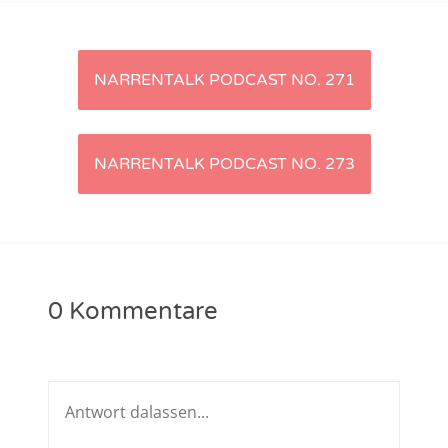
NarrenTalk Podcast No. 233
NarrenTalk Podcast No. 232
Artikel-
NARRENTALK PODCAST NO. 271
NarrenTalk Podcast No. 231
Navigation
NarrenTalk Podcast No. 230
NARRENTALK PODCAST NO. 273
NarrenTalk Podcast No. 229
NarrenTalk Podcast No. 228
NarrenTalk Podcast No. 227
NarrenTalk Podcast No. 226
0 Kommentare
NarrenTalk Podcast No. 225
NarrenTalk Podcast No. 224
NarrenTalk Podcast No. 223
NarrenTalk Podcast No. 222