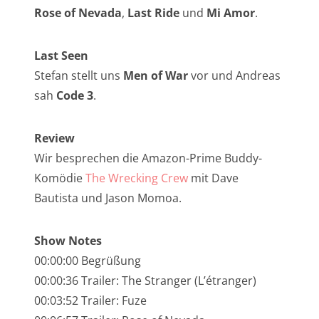
NarrenTalk Podcast No. 257
Rose of Nevada
,
Last Ride
und
Mi Amor
.
NarrenTalk Podcast No. 256
Last Seen
NarrenTalk Podcast No. 255
Stefan stellt uns
Men of War
vor und Andreas
NarrenTalk Podcast No. 254
sah
Code 3
.
NarrenTalk Podcast No. 253
Review
NarrenTalk Podcast No. 252
Wir besprechen die Amazon-Prime Buddy-
NarrenTalk Podcast No. 251
Komödie
The Wrecking Crew
mit Dave
NarrenTalk Podcast No. 250
Bautista und Jason Momoa.
NarrenTalk Podcast No. 249
Show Notes
NarrenTalk Podcast No. 248
00:00:00 Begrüßung
NarrenTalk Podcast No. 247
00:00:36 Trailer: The Stranger (L’étranger)
00:03:52 Trailer: Fuze
NarrenTalk Podcast No. 246