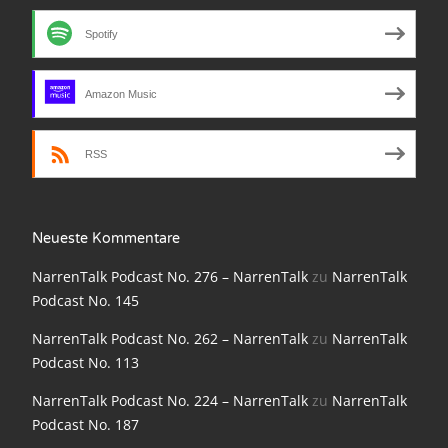
NarrenTalk Podcast No. 210
Spotify
NarrenTalk Podcast No. 209
NarrenTalk Podcast No. 208
Amazon Music
NarrenTalk Podcast No. 207
RSS
NarrenTalk Podcast No. 206
NarrenTalk Podcast No. 205
NarrenTalk Podcast No. 204
Neueste Kommentare
NarrenTalk Podcast No. 203
NarrenTalk Podcast No. 276 – NarrenTalk
zu
NarrenTalk
Podcast No. 145
NarrenTalk Podcast No. 202
NarrenTalk Podcast No. 262 – NarrenTalk
zu
NarrenTalk
NarrenTalk Podcast No. 201
Podcast No. 113
NarrenTalk Podcast No. 200
NarrenTalk Podcast No. 224 – NarrenTalk
zu
NarrenTalk
Podcast No. 187
NarrenTalk Podcast No. 199