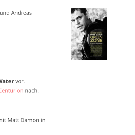
 und Andreas
Water
vor.
Centurion
nach.
it Matt Damon in