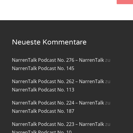
renTalk Podcast No. 219
renTalk Podcast No. 218
renTalk Podcast No. 217
Neueste Kommentare
renTalk Podcast No. 216
NarrenTalk Podcast No. 276 – NarrenTalk
zu
renTalk Podcast No. 215
NarrenTalk Podcast No. 145
renTalk Podcast No. 214
NarrenTalk Podcast No. 262 – NarrenTalk
zu
renTalk Podcast No. 213
NarrenTalk Podcast No. 113
renTalk Podcast No. 212
NarrenTalk Podcast No. 224 – NarrenTalk
zu
NarrenTalk Podcast No. 187
renTalk Podcast No. 211
NarrenTalk Podcast No. 223 – NarrenTalk
zu
renTalk Podcast No. 210
NarrenTalk Podcast No. 10