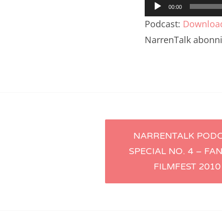
Audio-
Nar
00:00
Player
Podcast:
Downloa
Nar
NarrenTalk abonn
Nar
Nar
Nar
Nar
Artikel-
Nar
NARRENTALK POD
SPECIAL NO. 4 – FA
Nar
Navigation
FILMFEST 2010
Nar
Nar
Nar