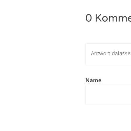
Nar
0 Komme
Nar
Nar
Nar
Nar
Nar
Name
Nar
Nar
Nar
Nar