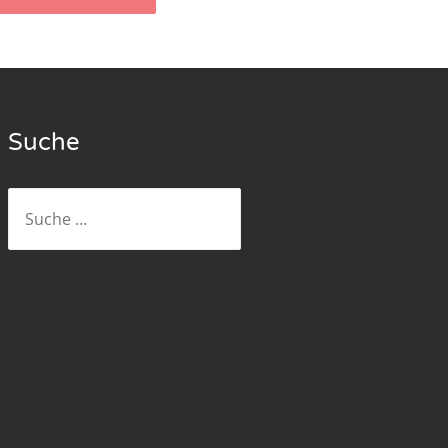
Suche
Suche
nach: