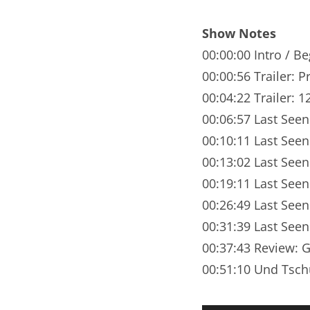
Nar
Show Notes
Nar
00:00:00 Intro / B
Nar
00:00:56 Trailer: Pr
00:04:22 Trailer: 
Nar
00:06:57 Last See
Nar
00:10:11 Last See
00:13:02 Last See
Nar
00:19:11 Last Seen
Nar
00:26:49 Last Seen
Nar
00:31:39 Last Seen
00:37:43 Review: 
Nar
00:51:10 Und Tsch
Nar