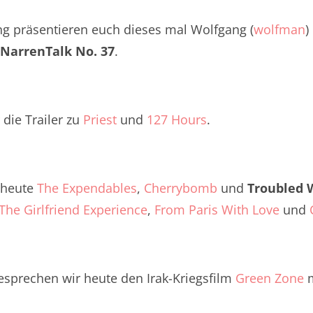
Twitter
renTalk Podcast No. 260
ng präsentieren euch dieses mal Wolfgang (
wolfman
)
renTalk Podcast No. 259
NarrenTalk No. 37
.
renTalk Podcast No. 258
renTalk Podcast No. 257
die Trailer zu
Priest
und
127 Hours
.
renTalk Podcast No. 256
renTalk Podcast No. 255
s heute
The Expendables
,
Cherrybomb
und
Troubled 
renTalk Podcast No. 254
The Girlfriend Experience
,
From Paris With Love
und
renTalk Podcast No. 253
renTalk Podcast No. 252
esprechen wir heute den Irak-Kriegsfilm
Green Zone
m
renTalk Podcast No. 251