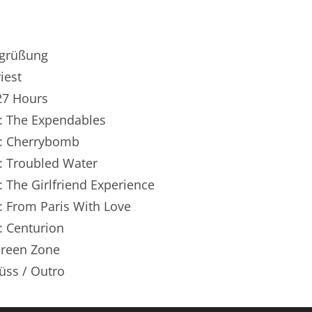
renTalk Podcast No. 250
renTalk Podcast No. 249
egrüßung
renTalk Podcast No. 248
iest
127 Hours
renTalk Podcast No. 247
n: The Expendables
renTalk Podcast No. 246
n: Cherrybomb
n: Troubled Water
renTalk Podcast No. 245
: The Girlfriend Experience
renTalk Podcast No. 244
: From Paris With Love
renTalk Podcast No. 243
: Centurion
Green Zone
renTalk Podcast No. 242
üss / Outro
renTalk Podcast No. 241