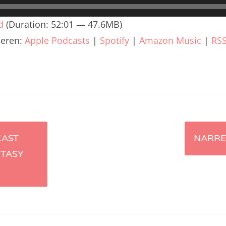
renTalk Podcast No. 240
d
(Duration: 52:01 — 47.6MB)
renTalk Podcast No. 239
ieren:
Apple Podcasts
|
Spotify
|
Amazon Music
|
RS
renTalk Podcast No. 238
renTalk Podcast No. 237
renTalk Podcast No. 236
renTalk Podcast No. 235
renTalk Podcast No. 234
CAST
NARRE
NTASY
renTalk Podcast No. 233
renTalk Podcast No. 232
renTalk Podcast No. 231
renTalk Podcast No. 230