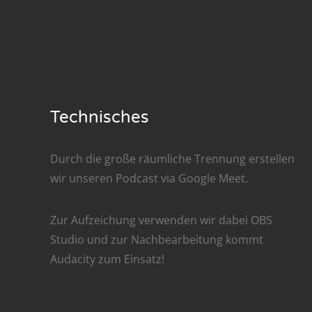
Nar
Nar
Nar
Nar
Technisches
Nar
Durch die große räumliche Trennung erstellen
Nar
wir unseren Podcast via
Google Meet
.
Nar
Zur Aufzeichung verwenden wir dabei
OBS
Nar
Studio
und zur Nachbe­arbeitung kommt
Audacity
zum Einsatz!
Nar
Nar