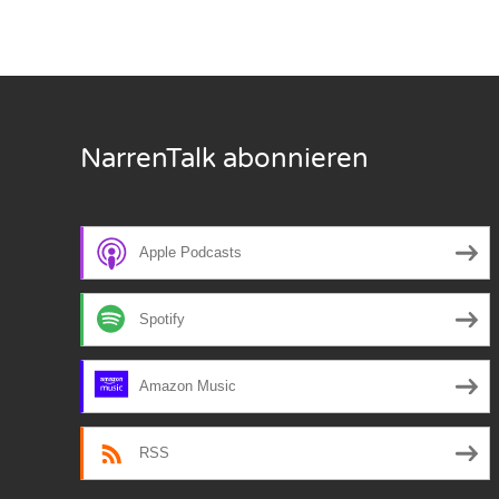
Nar
Nar
Nar
NarrenTalk abonnieren
Nar
Nar
Apple Podcasts
Nar
Spotify
Nar
Nar
Amazon Music
Nar
RSS
Nar