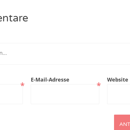
renTalk Podcast No. 229
ntare
renTalk Podcast No. 228
renTalk Podcast No. 227
renTalk Podcast No. 226
renTalk Podcast No. 225
renTalk Podcast No. 224
E-Mail-Adresse
Website
*
*
renTalk Podcast No. 223
renTalk Podcast No. 222
renTalk Podcast No. 221
renTalk Podcast No. 220