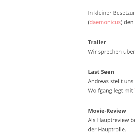
Nar
In kleiner Besetzu
Nar
(
daemonicus
) den
Nar
Trailer
Nar
Wir sprechen über 
Nar
Last Seen
Nar
Andreas stellt un
Nar
Wolfgang legt mit
Nar
Movie-Review
Nar
Als Hauptreview b
Nar
der Hauptrolle.