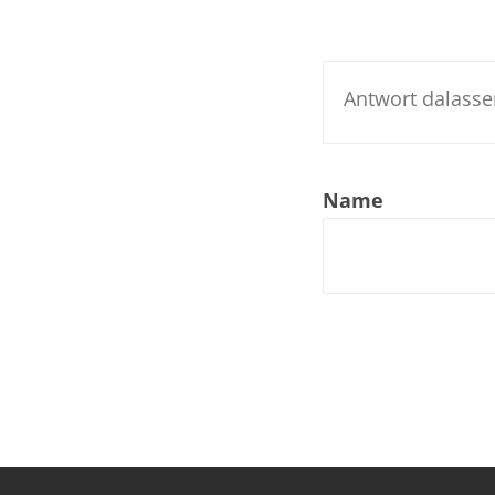
Nar
Nar
Nar
Nar
Name
Nar
Nar
Nar
Nar
Nar
Nar