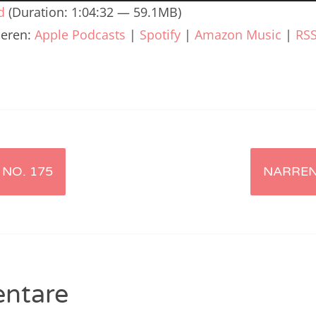
renTalk Podcast No. 240
d
(Duration: 1:04:32 — 59.1MB)
ieren:
Apple Podcasts
|
Spotify
|
Amazon Music
|
RS
renTalk Podcast No. 239
renTalk Podcast No. 238
renTalk Podcast No. 237
renTalk Podcast No. 236
renTalk Podcast No. 235
NO. 175
NARREN
renTalk Podcast No. 234
renTalk Podcast No. 233
renTalk Podcast No. 232
renTalk Podcast No. 231
ntare
renTalk Podcast No. 230