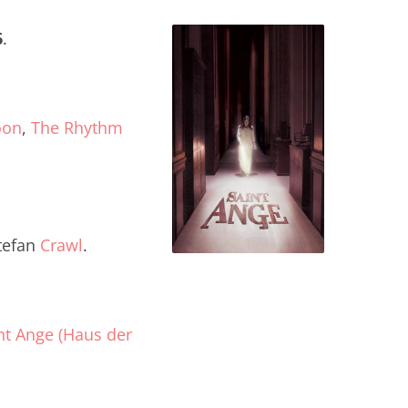
6
.
oon
,
The Rhythm
tefan
Crawl
.
nt Ange (Haus der