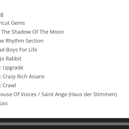
renTalk Podcast No. 250
ng
renTalk Podcast No. 249
 Uncut Gems
renTalk Podcast No. 248
 In The Shadow Of The Moon
The Rhythm Section
renTalk Podcast No. 247
ad Boys For Life
renTalk Podcast No. 246
ojo Rabbit
n: Upgrade
renTalk Podcast No. 245
: Crazy Rich Asians
renTalk Podcast No. 244
: Crawl
renTalk Podcast No. 243
House Of Voices / Saint Ange (Haus der Stimmen)
üss
renTalk Podcast No. 242
renTalk Podcast No. 241