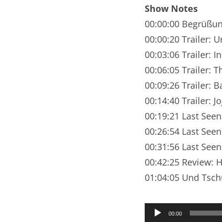
Nar
Show Notes
00:00:00 Begrüßu
Nar
00:00:20 Trailer:
Nar
00:03:06 Trailer:
00:06:05 Trailer: 
Nar
00:09:26 Trailer: B
Nar
00:14:40 Trailer: J
00:19:21 Last See
Nar
00:26:54 Last Seen
Nar
00:31:56 Last Seen
Nar
00:42:25 Review: 
01:04:05 Und Tsch
Nar
Nar
Audio-
00:00