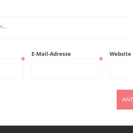
renTalk Podcast No. 229
renTalk Podcast No. 228
renTalk Podcast No. 227
renTalk Podcast No. 226
E-Mail-Adresse
Website
*
*
renTalk Podcast No. 225
renTalk Podcast No. 224
renTalk Podcast No. 223
renTalk Podcast No. 222
renTalk Podcast No. 221
renTalk Podcast No. 220