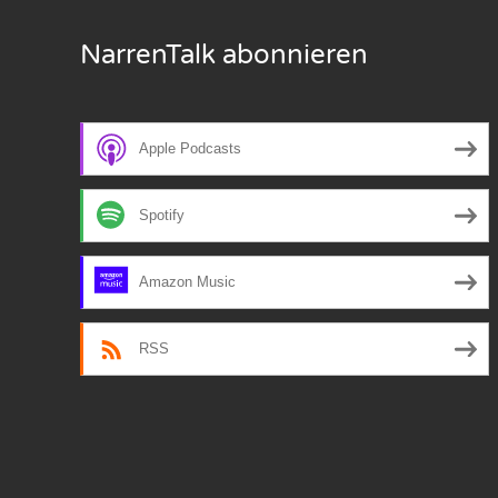
Nar
NarrenTalk abonnieren
Nar
Nar
Apple Podcasts
Nar
Spotify
Nar
Nar
Amazon Music
Nar
RSS
Nar
Nar
Nar