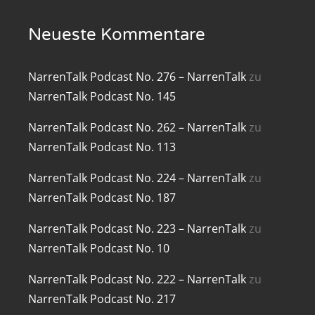
renTalk Podcast No. 219
Neueste Kommentare
renTalk Podcast No. 218
NarrenTalk Podcast No. 276 – NarrenTalk
zu
renTalk Podcast No. 217
NarrenTalk Podcast No. 145
renTalk Podcast No. 216
NarrenTalk Podcast No. 262 – NarrenTalk
zu
NarrenTalk Podcast No. 113
renTalk Podcast No. 215
NarrenTalk Podcast No. 224 – NarrenTalk
zu
renTalk Podcast No. 214
NarrenTalk Podcast No. 187
renTalk Podcast No. 213
NarrenTalk Podcast No. 223 – NarrenTalk
zu
renTalk Podcast No. 212
NarrenTalk Podcast No. 10
renTalk Podcast No. 211
NarrenTalk Podcast No. 222 – NarrenTalk
zu
NarrenTalk Podcast No. 217
renTalk Podcast No. 210