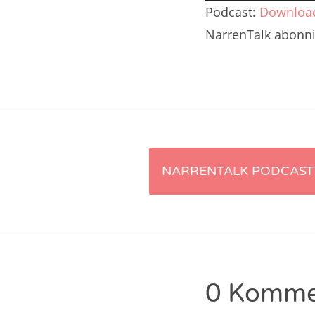
Player
Nar
Podcast:
Downloa
NarrenTalk abonn
Nar
Nar
Nar
Nar
Nar
Artikel-
NARRENTALK PODCAST 
Nar
Navigation
Nar
Nar
Nar
0 Komme
Nar