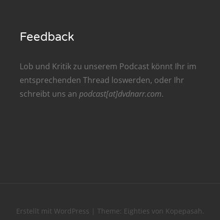
renTalk Podcast No. 209
renTalk Podcast No. 208
Feedback
renTalk Podcast No. 207
Lob und Kritik zu unserem Podcast könnt Ihr im
renTalk Podcast No. 206
entsprechenden
Thread
loswerden, oder Ihr
schreibt uns an
podcast[at]dvdnarr.com
.
renTalk Podcast No. 205
renTalk Podcast No. 204
renTalk Podcast No. 203
renTalk Podcast No. 202
renTalk Podcast No. 201
renTalk Podcast No. 200
Erstellt mit WordPress
|
Theme:
Eighties
von
Kopepasah
.