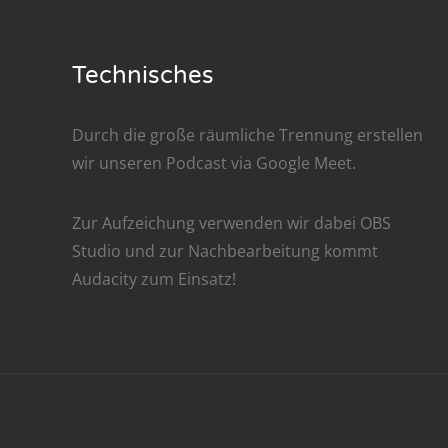
Nar
Nar
Technisches
Nar
Durch die große räumliche Trennung erstellen
Nar
wir unseren Podcast via
Google Meet
.
Nar
Zur Aufzeichung verwenden wir dabei
OBS
Nar
Studio
und zur Nachbe­arbeitung kommt
Audacity
zum Einsatz!
Nar
Nar
Nar
Nar