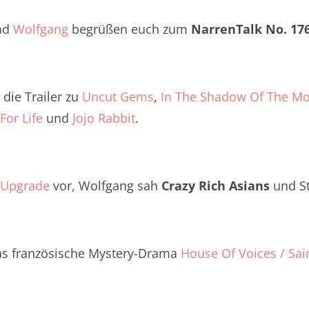
Twitter
renTalk Podcast No. 260
nd
Wolfgang
begrüßen euch zum
NarrenTalk No. 17
renTalk Podcast No. 259
renTalk Podcast No. 258
die Trailer zu
Uncut Gems
,
In The Shadow Of The M
renTalk Podcast No. 257
For Life
und
Jojo Rabbit
.
renTalk Podcast No. 256
renTalk Podcast No. 255
Upgrade
vor, Wolfgang sah
Crazy Rich Asians
und S
renTalk Podcast No. 254
renTalk Podcast No. 253
as französische Mystery-Drama
House Of Voices / Sai
renTalk Podcast No. 252
renTalk Podcast No. 251