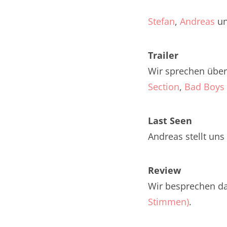
Nar
Stefan
,
Andreas
u
Nar
Trailer
Nar
Wir sprechen über 
Nar
Section
,
Bad Boys 
Nar
Last Seen
Nar
Andreas stellt uns
Nar
Nar
Review
Wir besprechen d
Nar
Stimmen)
.
Nar