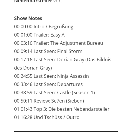
Nebendarsteller
vor.
NarrenTalk Podcast No. 245
NarrenTalk Podcast No. 244
Show Notes
00:00:00 Intro / Begrüßung
NarrenTalk Podcast No. 243
00:01:00 Trailer: Easy A
NarrenTalk Podcast No. 242
00:03:16 Trailer: The Adjustment Bureau
NarrenTalk Podcast No. 241
00:09:14 Last Seen: Final Storm
00:17:16 Last Seen: Dorian Gray (Das Bildnis
NarrenTalk Podcast No. 240
des Dorian Gray)
NarrenTalk Podcast No. 239
00:24:55 Last Seen: Ninja Assassin
NarrenTalk Podcast No. 238
00:33:46 Last Seen: Departures
00:38:59 Last Seen: Castle (Season 1)
NarrenTalk Podcast No. 237
00:50:11 Review: Se7en (Sieben)
NarrenTalk Podcast No. 236
01:01:43 Top 3: Die besten Nebendarsteller
01:16:28 Und Tschüss / Outro
NarrenTalk Podcast No. 235
NarrenTalk Podcast No. 234