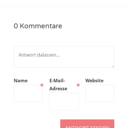
NarrenTalk Podcast No. 221
NarrenTalk Podcast No. 220
0 Kommentare
NarrenTalk Podcast No. 219
NarrenTalk Podcast No. 218
NarrenTalk Podcast No. 217
NarrenTalk Podcast No. 216
NarrenTalk Podcast No. 215
Name
E-Mail-
Website
*
*
NarrenTalk Podcast No. 214
Adresse
NarrenTalk Podcast No. 213
NarrenTalk Podcast No. 212
NarrenTalk Podcast No. 211