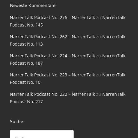
NarrenTalk Podcast No. 198
Neueste Kommentare
NarrenTalk Podcast No. 276 – NarrenTalk
zu
NarrenTalk
NarrenTalk Podcast No. 197
Podcast No. 145
NarrenTalk Podcast No. 196
NarrenTalk Podcast No. 262 – NarrenTalk
zu
NarrenTalk
NarrenTalk Podcast No. 195
Podcast No. 113
NarrenTalk Podcast No. 194
NarrenTalk Podcast No. 224 – NarrenTalk
zu
NarrenTalk
Podcast No. 187
NarrenTalk Podcast No. 193
NarrenTalk Podcast No. 223 – NarrenTalk
zu
NarrenTalk
NarrenTalk Podcast No. 192
Podcast No. 10
NarrenTalk Podcast No. 191
NarrenTalk Podcast No. 222 – NarrenTalk
zu
NarrenTalk
NarrenTalk Podcast No. 190
Podcast No. 217
NarrenTalk Podcast No. 189
Suche
NarrenTalk Podcast No. 188
Suche
NarrenTalk Podcast No. 187