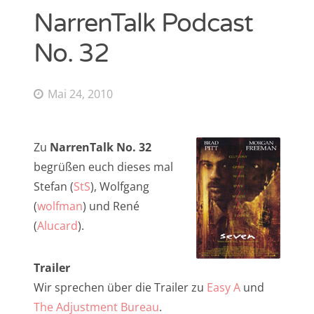
NarrenTalk Podcast
NarrenTalk Podcast No. 268
Amazon.de-Shop
No. 32
NarrenTalk Podcast No. 267
Impressum
NarrenTalk Podcast No. 266
Datenschutzerklärung
Mai 24, 2010
NarrenTalk Podcast No. 265
NarrenTalk Podcast No. 264
Suche
Zu
NarrenTalk No. 32
nach:
NarrenTalk Podcast No. 263
begrüßen euch dieses mal
NarrenTalk Podcast No. 262
Stefan (
StS
), Wolfgang
(
wolfman
) und René
NarrenTalk Podcast No. 261
(
Alucard
).
NarrenTalk Podcast No. 260
Twitter
NarrenTalk Podcast No. 259
Trailer
Wir sprechen über die Trailer zu
Easy A
und
NarrenTalk Podcast No. 258
The Adjustment Bureau
.