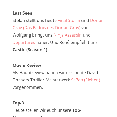
NarrenTalk Podcast No. 257
NarrenTalk Podcast No. 256
Last Seen
Stefan stellt uns heute
Final Storm
und
Dorian
NarrenTalk Podcast No. 255
Gray (Das Bildnis des Dorian Gray)
vor.
NarrenTalk Podcast No. 254
Wolfgang bringt uns
Ninja Assassin
und
NarrenTalk Podcast No. 253
Departures
näher. Und René empfiehlt uns
Castle (Season 1)
.
NarrenTalk Podcast No. 252
NarrenTalk Podcast No. 251
Movie-Review
NarrenTalk Podcast No. 250
Als Hauptreview haben wir uns heute David
Finchers Thriller-Meisterwerk
Se7en (Sieben)
NarrenTalk Podcast No. 249
vorgenommen.
NarrenTalk Podcast No. 248
NarrenTalk Podcast No. 247
Top-3
Heute stellen wir euch unsere
Top-
NarrenTalk Podcast No. 246