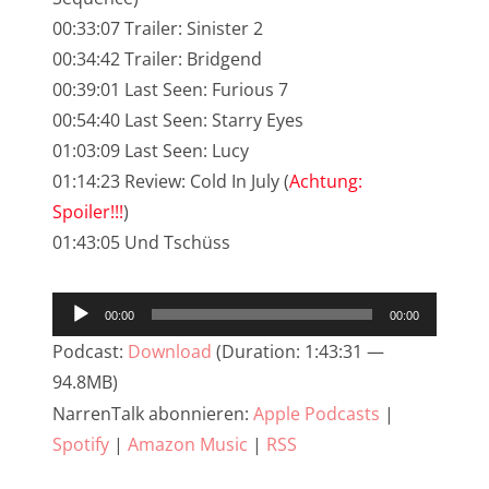
00:33:07 Trailer: Sinister 2
NarrenTalk Podcast No. 233
00:34:42 Trailer: Bridgend
NarrenTalk Podcast No. 232
00:39:01 Last Seen: Furious 7
NarrenTalk Podcast No. 231
00:54:40 Last Seen: Starry Eyes
01:03:09 Last Seen: Lucy
NarrenTalk Podcast No. 230
01:14:23 Review: Cold In July (
Achtung:
NarrenTalk Podcast No. 229
Spoiler!!!
)
NarrenTalk Podcast No. 228
01:43:05 Und Tschüss
NarrenTalk Podcast No. 227
Audio-
00:00
00:00
NarrenTalk Podcast No. 226
Player
Podcast:
Download
(Duration: 1:43:31 —
NarrenTalk Podcast No. 225
94.8MB)
NarrenTalk Podcast No. 224
NarrenTalk abonnieren:
Apple Podcasts
|
Spotify
|
Amazon Music
|
RSS
NarrenTalk Podcast No. 223
NarrenTalk Podcast No. 222