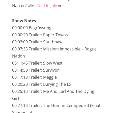
NarrenTalk Podcast No. 245
NarrenTalks
Cold In July
vor.
NarrenTalk Podcast No. 244
Show Notes
NarrenTalk Podcast No. 243
00:00:00 Begrüssung
NarrenTalk Podcast No. 242
00:00:20 Trailer: Paper Towns
00:03:09 Trailer: Southpaw
NarrenTalk Podcast No. 241
00:07:35 Trailer: Mission: Impossible – Rogue
NarrenTalk Podcast No. 240
Nation
NarrenTalk Podcast No. 239
00:11:45 Trailer: Slow West
00:14:50 Trailer: Survivor
NarrenTalk Podcast No. 238
00:17:13 Trailer: Maggie
NarrenTalk Podcast No. 237
00:20:20 Trailer: Burying The Ex
NarrenTalk Podcast No. 236
00:25:13 Trailer: Me And Earl And The Dying
Girl
NarrenTalk Podcast No. 235
00:27:13 Trailer: The Human Centipede 3 (Final
NarrenTalk Podcast No. 234
Sequence)