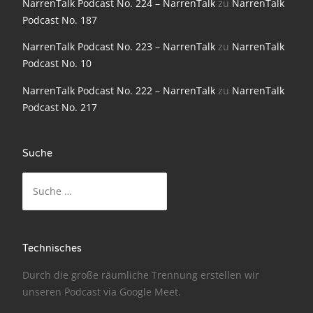
NarrenTalk Podcast No. 224 – NarrenTalk
zu
NarrenTalk
Podcast No. 187
NarrenTalk Podcast No. 186
NarrenTalk Podcast No. 223 – NarrenTalk
zu
NarrenTalk
NarrenTalk Podcast No. 185
Podcast No. 10
NarrenTalk Podcast No. 184
NarrenTalk Podcast No. 222 – NarrenTalk
zu
NarrenTalk
NarrenTalk Podcast No. 183
Podcast No. 217
NarrenTalk Podcast No. 182
NarrenTalk Podcast No. 181
Suche
Suche
NarrenTalk Podcast No. 180
nach:
NarrenTalk Podcast No. 179
NarrenTalk Podcast No. 178
Technisches
NarrenTalk Podcast No. 177
Durch die große räumliche Trennung erstellen wir
NarrenTalk Podcast No. 176
unseren Podcast via
Google Meet
.