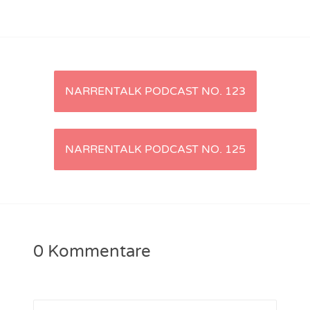
NarrenTalk Podcast No. 221
NarrenTalk Podcast No. 220
NarrenTalk Podcast No. 219
Artikel-
NARRENTALK PODCAST NO. 123
NarrenTalk Podcast No. 218
Navigation
NarrenTalk Podcast No. 217
NARRENTALK PODCAST NO. 125
NarrenTalk Podcast No. 216
NarrenTalk Podcast No. 215
NarrenTalk Podcast No. 214
NarrenTalk Podcast No. 213
0 Kommentare
NarrenTalk Podcast No. 212
NarrenTalk Podcast No. 211