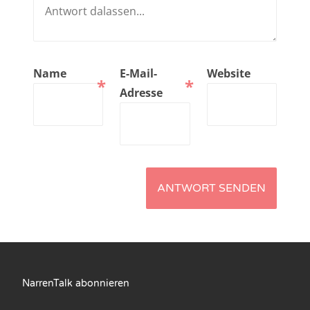
NarrenTalk Podcast No. 210
NarrenTalk Podcast No. 209
NarrenTalk Podcast No. 208
Name
E-Mail-
Website
*
*
NarrenTalk Podcast No. 207
Adresse
NarrenTalk Podcast No. 206
NarrenTalk Podcast No. 205
NarrenTalk Podcast No. 204
NarrenTalk Podcast No. 203
NarrenTalk Podcast No. 202
NarrenTalk Podcast No. 201
NarrenTalk Podcast No. 200
NarrenTalk abonnieren
NarrenTalk Podcast No. 199