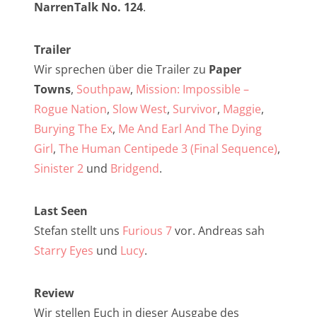
NarrenTalk Podcast No. 257
NarrenTalk No. 124
.
NarrenTalk Podcast No. 256
Trailer
NarrenTalk Podcast No. 255
Wir sprechen über die Trailer zu
Paper
NarrenTalk Podcast No. 254
Towns
,
Southpaw
,
Mission: Impossible –
Rogue Nation
,
Slow West
,
Survivor
,
Maggie
,
NarrenTalk Podcast No. 253
Burying The Ex
,
Me And Earl And The Dying
NarrenTalk Podcast No. 252
Girl
,
The Human Centipede 3 (Final Sequence)
,
NarrenTalk Podcast No. 251
Sinister 2
und
Bridgend
.
NarrenTalk Podcast No. 250
Last Seen
NarrenTalk Podcast No. 249
Stefan stellt uns
Furious 7
vor. Andreas sah
NarrenTalk Podcast No. 248
Starry Eyes
und
Lucy
.
NarrenTalk Podcast No. 247
Review
NarrenTalk Podcast No. 246
Wir stellen Euch in dieser Ausgabe des